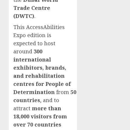
Trade Centre
(DWTC)
.
This AccessAbilities
Expo edition is
expected to host
around
300
international
exhibitors, brands,
and rehabilitation
centres for People of
Determination
from
50
countries
, and to
attract
more than
18,000 visitors from
over 70 countries