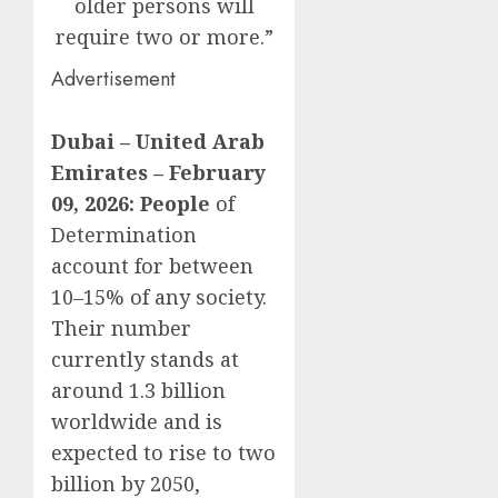
older persons will
require two or more.”
Advertisement
Dubai – United Arab
Emirates – February
09, 2026: People
of
Determination
account for between
10–15% of any society.
Their number
currently stands at
around 1.3 billion
worldwide and is
expected to rise to two
billion by 2050,