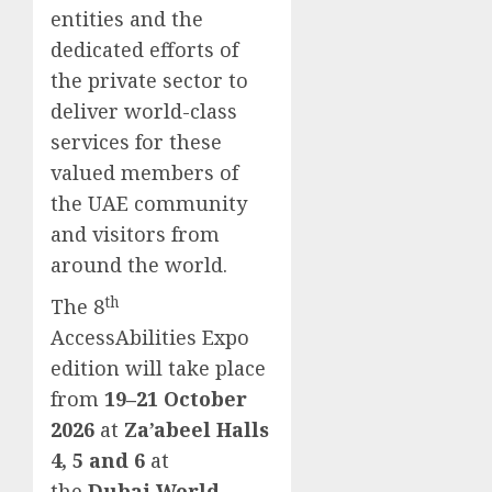
entities and the
dedicated efforts of
the private sector to
deliver world-class
services for these
valued members of
the UAE community
and visitors from
around the world.
th
The 8
AccessAbilities Expo
edition will take place
from
19–21 October
2026
at
Za’abeel Halls
4, 5 and 6
at
the
Dubai World