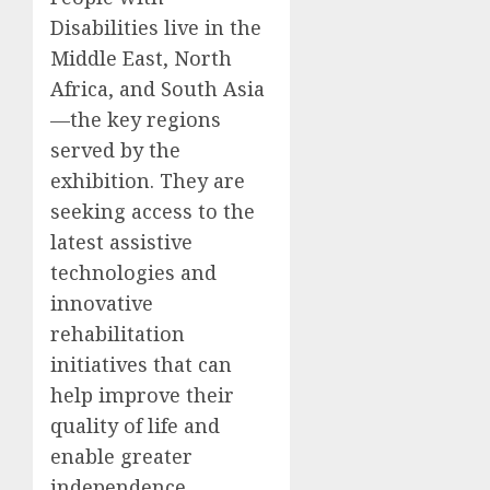
Disabilities live in the
Middle East, North
Africa, and South Asia
—the key regions
served by the
exhibition. They are
seeking access to the
latest assistive
technologies and
innovative
rehabilitation
initiatives that can
help improve their
quality of life and
enable greater
independence.