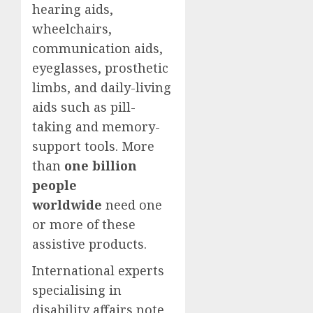
hearing aids,
wheelchairs,
communication aids,
eyeglasses, prosthetic
limbs, and daily-living
aids such as pill-
taking and memory-
support tools. More
than
one billion
people
worldwide
need one
or more of these
assistive products.
International experts
specialising in
disability affairs note