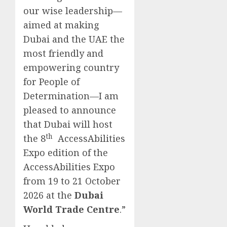
our wise leadership—
aimed at making
Dubai and the UAE the
most friendly and
empowering country
for People of
Determination—I am
pleased to announce
that Dubai will host
th
the 8
AccessAbilities
Expo edition of the
AccessAbilities Expo
from 19 to 21 October
2026 at the
Dubai
World Trade Centre
.”