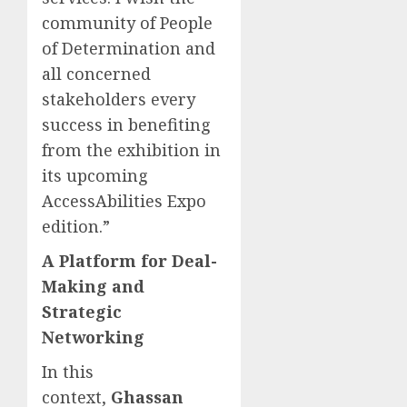
community of People
of Determination and
all concerned
stakeholders every
success in benefiting
from the exhibition in
its upcoming
AccessAbilities Expo
edition.”
A Platform for Deal-
Making and
Strategic
Networking
In this
context,
Ghassan