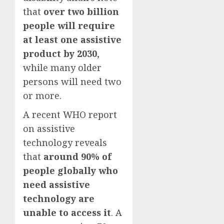
that
over two billion
people will require
at least one assistive
product by 2030
,
while many older
persons will need two
or more.
A recent WHO report
on assistive
technology reveals
that
around 90% of
people globally who
need assistive
technology are
unable to access it
. A