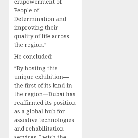
empowerment of
People of
Determination and
improving their
quality of life across
the region.”
He concluded:
“By hosting this
unique exhibition—
the first of its kind in
the region—Dubai has
reaffirmed its position
as a global hub for
assistive technologies
and rehabilitation
services. I wish the