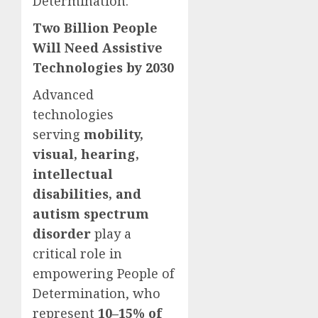
Determination.
Two Billion People
Will Need Assistive
Technologies by 2030
Advanced
technologies
serving
mobility,
visual, hearing,
intellectual
disabilities, and
autism spectrum
disorder
play a
critical role in
empowering People of
Determination, who
represent
10–15% of