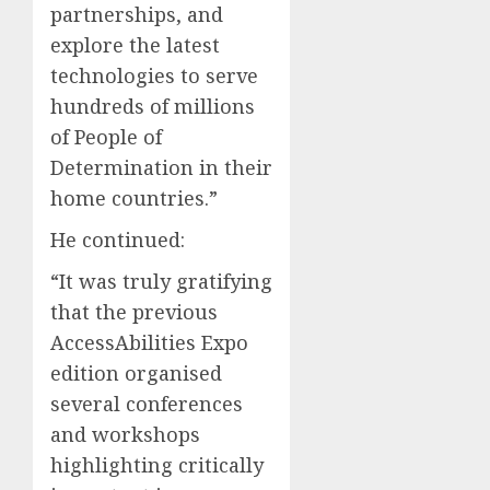
partnerships, and
explore the latest
technologies to serve
hundreds of millions
of People of
Determination in their
home countries.”
He continued:
“It was truly gratifying
that the previous
AccessAbilities Expo
edition organised
several conferences
and workshops
highlighting critically