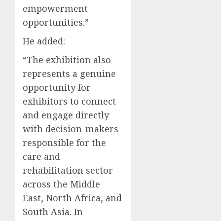
empowerment
opportunities.”
He added:
“The exhibition also
represents a genuine
opportunity for
exhibitors to connect
and engage directly
with decision-makers
responsible for the
care and
rehabilitation sector
across the Middle
East, North Africa, and
South Asia. In