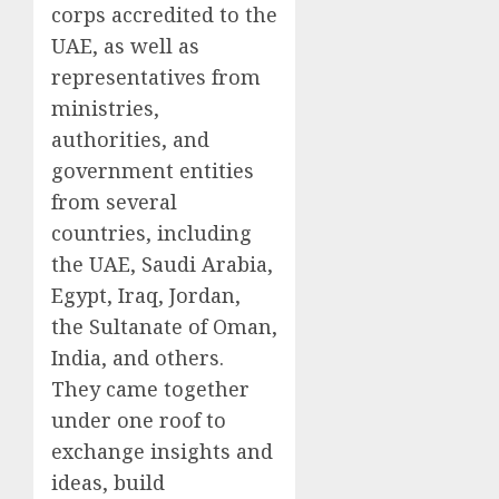
corps accredited to the
UAE, as well as
representatives from
ministries,
authorities, and
government entities
from several
countries, including
the UAE, Saudi Arabia,
Egypt, Iraq, Jordan,
the Sultanate of Oman,
India, and others.
They came together
under one roof to
exchange insights and
ideas, build