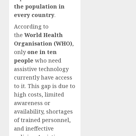
the population in
every country
.
According to
the
World Health
Organisation (WHO)
,
only
one in ten
people
who need
assistive technology
currently have access
to it. This gap is due to
high costs, limited
awareness or
availability, shortages
of trained personnel,
and ineffective