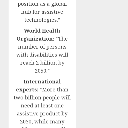
position as a global
hub for assistive
technologies.”
World Health
Organization:
“The
number of persons
with disabilities will
reach 2 billion by
2050.”
International
experts:
“More than
two billion people will
need at least one
assistive product by
2030, while many