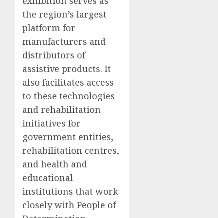
exhibition serves as
the region’s largest
platform for
manufacturers and
distributors of
assistive products. It
also facilitates access
to these technologies
and rehabilitation
initiatives for
government entities,
rehabilitation centres,
and health and
educational
institutions that work
closely with People of