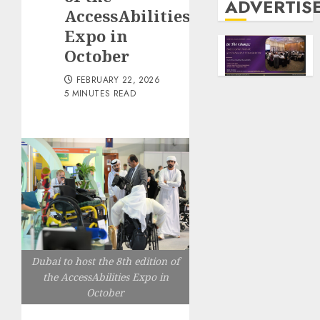
ADVERTIS
AccessAbilities
Expo in
October
FEBRUARY 22, 2026
5 MINUTES READ
Dubai to host the 8th edition of
the AccessAbilities Expo in
October