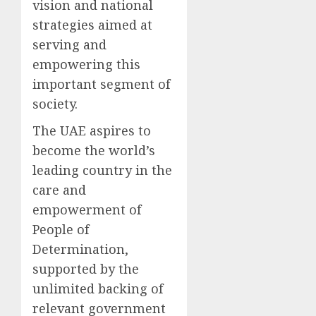
vision and national
strategies aimed at
serving and
empowering this
important segment of
society.
The UAE aspires to
become the world’s
leading country in the
care and
empowerment of
People of
Determination,
supported by the
unlimited backing of
relevant government