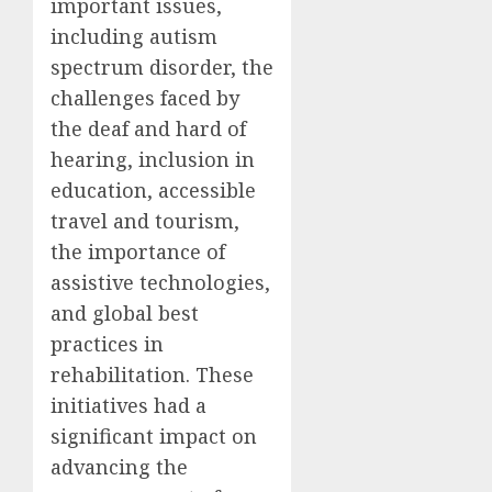
important issues,
including autism
spectrum disorder, the
challenges faced by
the deaf and hard of
hearing, inclusion in
education, accessible
travel and tourism,
the importance of
assistive technologies,
and global best
practices in
rehabilitation. These
initiatives had a
significant impact on
advancing the