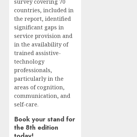
survey covering 70
countries, included in
the report, identified
significant gaps in
service provision and
in the availability of
trained assistive-
technology
professionals,
particularly in the
areas of cognition,
communication, and
self-care.
Book your stand for
the 8th edition
today!