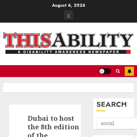
Skip
August 6, 2026
to
Contact
content
SEARCH
Dubai to host
the 8th edition
of the