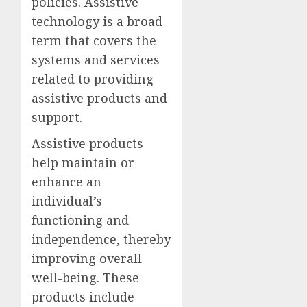
policies. Assistive
technology is a broad
term that covers the
systems and services
related to providing
assistive products and
support.
Assistive products
help maintain or
enhance an
individual’s
functioning and
independence, thereby
improving overall
well-being. These
products include