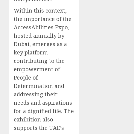
Within this context,
the importance of the
AccessAbilities Expo,
hosted annually by
Dubai, emerges as a
key platform
contributing to the
empowerment of
People of
Determination and
addressing their
needs and aspirations
for a dignified life. The
exhibition also
supports the UAE’s