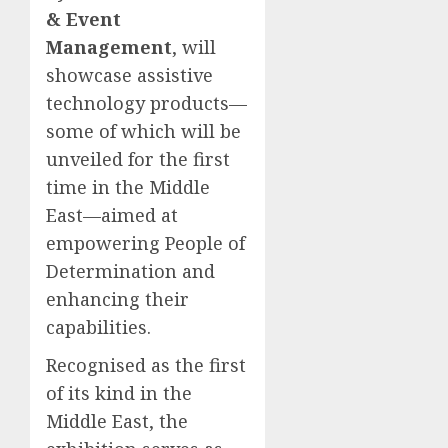
& Event
Management
, will
showcase assistive
technology products—
some of which will be
unveiled for the first
time in the Middle
East—aimed at
empowering People of
Determination and
enhancing their
capabilities.
Recognised as the first
of its kind in the
Middle East, the