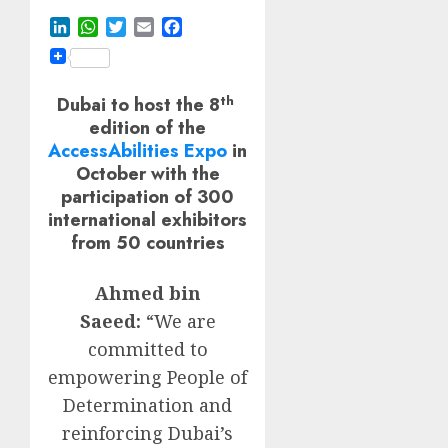
LinkedIn
WhatsApp
Twitter
Email
Facebook
th
Dubai to host the 8
edition of the
AccessAbilities Expo
in
October with the
participation of 300
international exhibitors
from 50 countries
Ahmed bin
Saeed:
“We are
committed to
empowering People of
Determination and
reinforcing Dubai’s