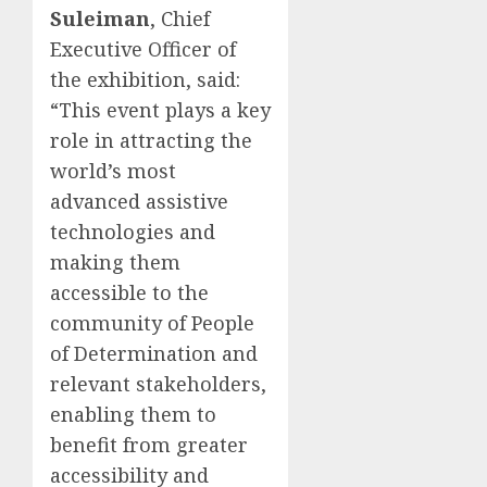
Suleiman
, Chief
Executive Officer of
the exhibition, said:
“This event plays a key
role in attracting the
world’s most
advanced assistive
technologies and
making them
accessible to the
community of People
of Determination and
relevant stakeholders,
enabling them to
benefit from greater
accessibility and