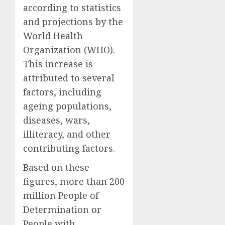
according to statistics
and projections by the
World Health
Organization (WHO).
This increase is
attributed to several
factors, including
ageing populations,
diseases, wars,
illiteracy, and other
contributing factors.
Based on these
figures, more than 200
million People of
Determination or
People with