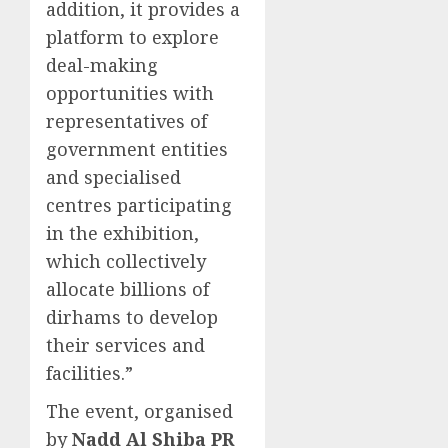
addition, it provides a
platform to explore
deal-making
opportunities with
representatives of
government entities
and specialised
centres participating
in the exhibition,
which collectively
allocate billions of
dirhams to develop
their services and
facilities.”
The event, organised
by
Nadd Al Shiba PR