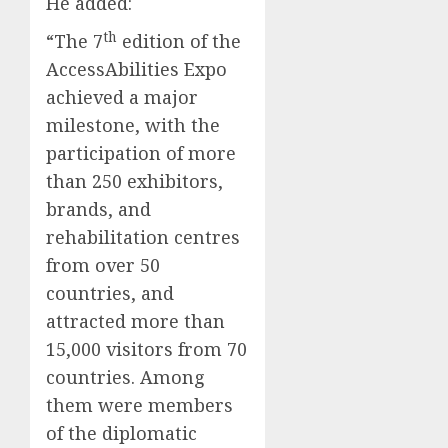
He added:
th
“The 7
edition of the
AccessAbilities Expo
achieved a major
milestone, with the
participation of more
than 250 exhibitors,
brands, and
rehabilitation centres
from over 50
countries, and
attracted more than
15,000 visitors from 70
countries. Among
them were members
of the diplomatic