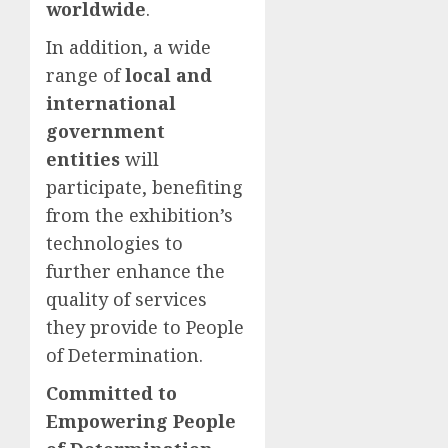
worldwide
.
In addition, a wide
range of
local and
international
government
entities
will
participate, benefiting
from the exhibition’s
technologies to
further enhance the
quality of services
they provide to People
of Determination.
Committed to
Empowering People