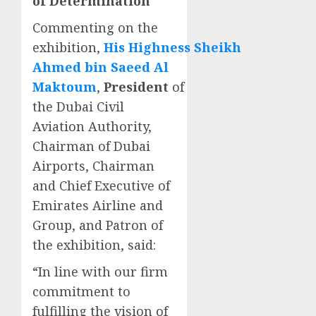
of Determination
Commenting on the
exhibition,
His
Highness
Sheikh
Ahmed bin Saeed Al
Maktoum
,
President
of
the Dubai Civil
Aviation Authority,
Chairman of Dubai
Airports, Chairman
and Chief Executive of
Emirates Airline and
Group, and Patron of
the exhibition, said:
“In line with our firm
commitment to
fulfilling the vision of