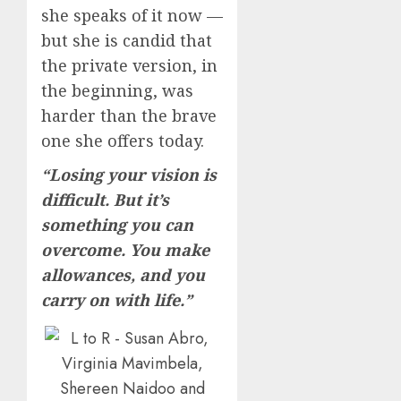
she speaks of it now —
but she is candid that
the private version, in
the beginning, was
harder than the brave
one she offers today.
“Losing your vision is
difficult. But it’s
something you can
overcome. You make
allowances, and you
carry on with life.”