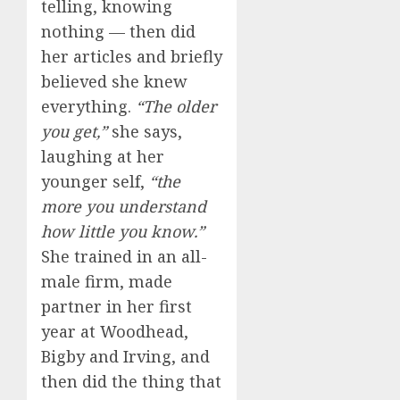
telling, knowing
nothing — then did
her articles and briefly
believed she knew
everything.
“The older
you get,”
she says,
laughing at her
younger self,
“the
more you understand
how little you know.”
She trained in an all-
male firm, made
partner in her first
year at Woodhead,
Bigby and Irving, and
then did the thing that