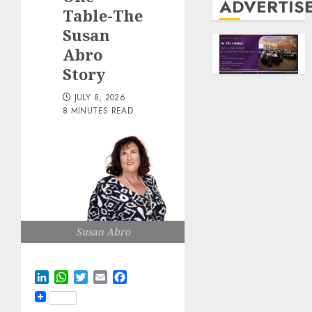
ADVERTIS
Table-The
Susan
Abro
Story
JULY 8, 2026
8 MINUTES READ
Susan Abro
LinkedIn
WhatsApp
Twitter
Email
Facebook