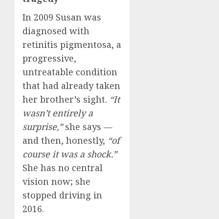
In 2009 Susan was
diagnosed with
retinitis pigmentosa, a
progressive,
untreatable condition
that had already taken
her brother’s sight.
“It
wasn’t entirely a
surprise,”
she says —
and then, honestly,
“of
course it was a shock.”
She has no central
vision now; she
stopped driving in
2016.