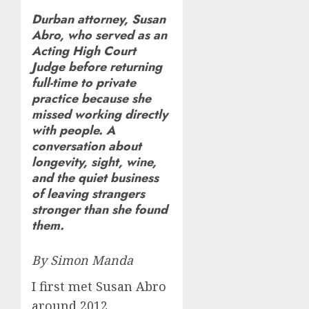
Durban attorney, Susan
Abro, who served as an
Acting High Court
Judge before returning
full-time to private
practice because she
missed working directly
with people. A
conversation about
longevity, sight, wine,
and the quiet business
of leaving strangers
stronger than she found
them.
By Simon Manda
I first met Susan Abro
around 2012,