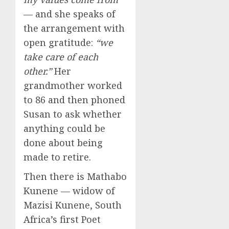
— and she speaks of
the arrangement with
open gratitude:
“we
take care of each
other.”
Her
grandmother worked
to 86 and then phoned
Susan to ask whether
anything could be
done about being
made to retire.
Then there is Mathabo
Kunene — widow of
Mazisi Kunene, South
Africa’s first Poet