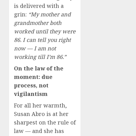
is delivered with a
grin:
“My mother and
grandmother both
worked until they were
86. I can tell you right
now — I am not
working till I’m 86.”
On the law of the
moment: due
process, not
vigilantism
For all her warmth,
Susan Abro is at her
sharpest on the rule of
law — and she has