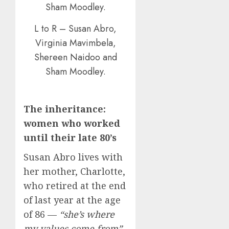
L to R – Susan Abro,
Virginia Mavimbela,
Shereen Naidoo and
Sham Moodley.
The inheritance:
women who worked
until their late 80’s
Susan Abro lives with
her mother, Charlotte,
who retired at the end
of last year at the age
of 86 —
“she’s where
my values come from”