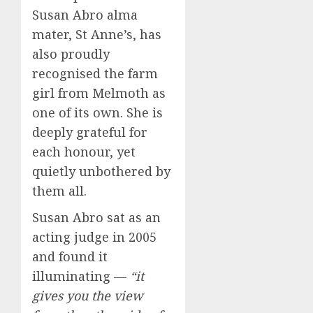
Susan Abro alma
mater, St Anne’s, has
also proudly
recognised the farm
girl from Melmoth as
one of its own. She is
deeply grateful for
each honour, yet
quietly unbothered by
them all.
Susan Abro sat as an
acting judge in 2005
and found it
illuminating —
“it
gives you the view