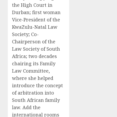
the High Court in
Durban; first woman
Vice-President of the
KwaZulu-Natal Law
Society; Co-
Chairperson of the
Law Society of South
Africa; two decades
chairing its Family
Law Committee,
where she helped
introduce the concept
of arbitration into
South African family
law. Add the
international rooms