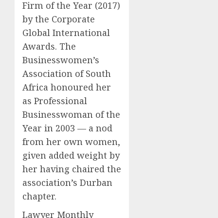
Firm of the Year (2017)
by the Corporate
Global International
Awards. The
Businesswomen’s
Association of South
Africa honoured her
as Professional
Businesswoman of the
Year in 2003 — a nod
from her own women,
given added weight by
her having chaired the
association’s Durban
chapter.
Lawyer Monthly