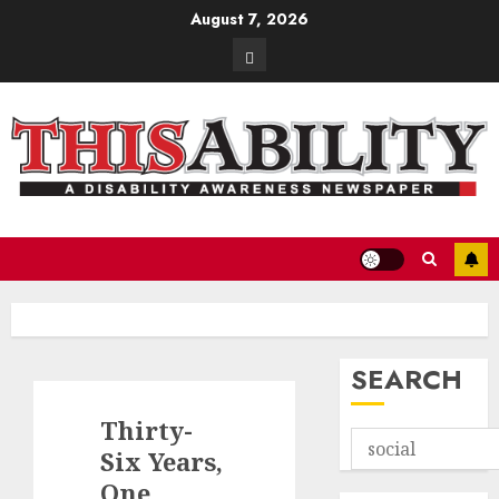
Skip
August 7, 2026
to
Contact
content
SEARCH
Thirty-
Six Years,
One