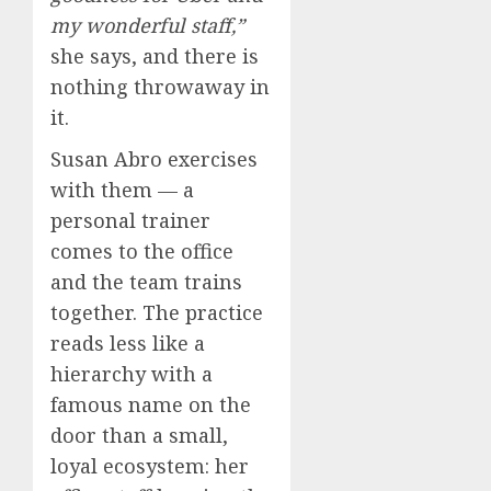
my wonderful staff,”
she says, and there is
nothing throwaway in
it.
Susan Abro exercises
with them — a
personal trainer
comes to the office
and the team trains
together. The practice
reads less like a
hierarchy with a
famous name on the
door than a small,
loyal ecosystem: her