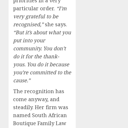
priorities in a very
particular order.
“I’m
very grateful to be
recognised,”
she says.
“But it’s about what you
put into your
community. You don’t
do it for the thank-
yous. You do it because
you’re committed to the
cause.”
The recognition has
come anyway, and
steadily. Her firm was
named South African
Boutique Family Law