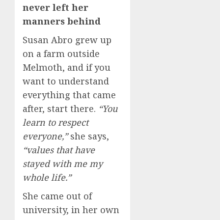
never left her
manners behind
Susan Abro grew up
on a farm outside
Melmoth, and if you
want to understand
everything that came
after, start there.
“You
learn to respect
everyone,”
she says,
“values that have
stayed with me my
whole life.”
She came out of
university, in her own