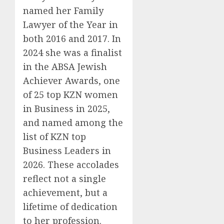
named her Family
Lawyer of the Year in
both 2016 and 2017. In
2024 she was a finalist
in the ABSA Jewish
Achiever Awards, one
of 25 top KZN women
in Business in 2025,
and named among the
list of KZN top
Business Leaders in
2026. These accolades
reflect not a single
achievement, but a
lifetime of dedication
to her profession.