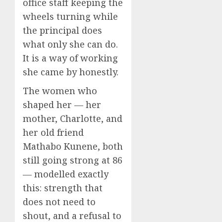
office staff keeping the
wheels turning while
the principal does
what only she can do.
It is a way of working
she came by honestly.
The women who
shaped her — her
mother, Charlotte, and
her old friend
Mathabo Kunene, both
still going strong at 86
— modelled exactly
this: strength that
does not need to
shout, and a refusal to