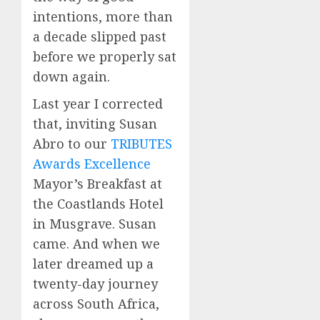
intentions, more than
a decade slipped past
before we properly sat
down again.
Last year I corrected
that, inviting Susan
Abro to our
TRIBUTES
Awards Excellence
Mayor’s Breakfast at
the Coastlands Hotel
in Musgrave. Susan
came. And when we
later dreamed up a
twenty-day journey
across South Africa,