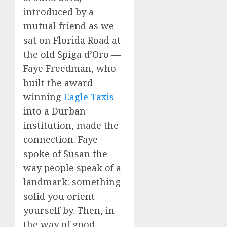
introduced by a
mutual friend as we
sat on Florida Road at
the old Spiga d’Oro —
Faye Freedman, who
built the award-
winning
Eagle Taxis
into a Durban
institution, made the
connection. Faye
spoke of Susan the
way people speak of a
landmark: something
solid you orient
yourself by. Then, in
the way of good