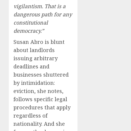
vigilantism. That is a
dangerous path for any
constitutional
democracy.”
Susan Abro is blunt
about landlords
issuing arbitrary
deadlines and
businesses shuttered
by intimidation:
eviction, she notes,
follows specific legal
procedures that apply
regardless of
nationality. And she