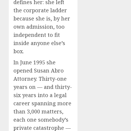
defines her: she left
the corporate ladder
because she is, by her
own admission, too
independent to fit
inside anyone else’s
box.
In June 1995 she
opened Susan Abro
Attorney. Thirty-one
years on — and thirty-
six years into a legal
career spanning more
than 3,000 matters,
each one somebody’s
private catastrophe —