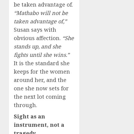
be taken advantage of.
“Mathabo will not be
taken advantage of,”
Susan says with
obvious affection.
“She
stands up, and she
fights until she wins.”
It is the standard she
keeps for the women
around her, and the
one she now sets for
the next lot coming
through.
Sight as an
instrument, not a
tragedy