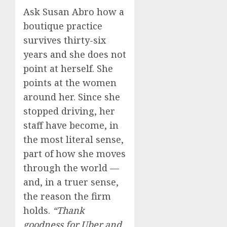
Ask Susan Abro how a
boutique practice
survives thirty-six
years and she does not
point at herself. She
points at the women
around her. Since she
stopped driving, her
staff have become, in
the most literal sense,
part of how she moves
through the world —
and, in a truer sense,
the reason the firm
holds.
“Thank
goodness for Uber and