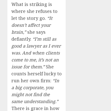
What is striking is
where she refuses to
let the story go.
“It
doesn’t affect your
brain,”
she says
defiantly.
“I’m still as
good a lawyer as I ever
was. And when clients
come to me, it’s not an
issue for them.”
She
counts herself lucky to
run her own firm:
“In
a big corporate, you
might not find the
same understanding.”
There is grace in how