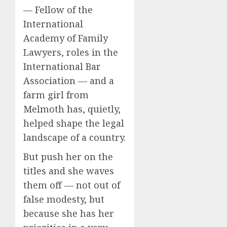
— Fellow of the
International
Academy of Family
Lawyers, roles in the
International Bar
Association — and a
farm girl from
Melmoth has, quietly,
helped shape the legal
landscape of a country.
But push her on the
titles and she waves
them off — not out of
false modesty, but
because she has her