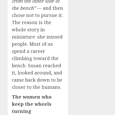
from the other side of
the bench”
— and then
chose not to pursue it.
The reason is the
whole story in
miniature: she missed
people. Most of us
spend a career
climbing toward the
bench. Susan reached
it, looked around, and
came back down to be
closer to the humans.
The women who
keep the wheels
turning