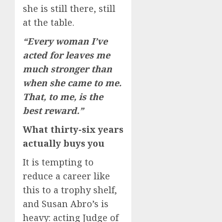
she is still there, still
at the table.
“Every woman I’ve
acted for leaves me
much stronger than
when she came to me.
That, to me, is the
best reward.”
What thirty-six years
actually buys you
It is tempting to
reduce a career like
this to a trophy shelf,
and Susan Abro’s is
heavy: acting Judge of