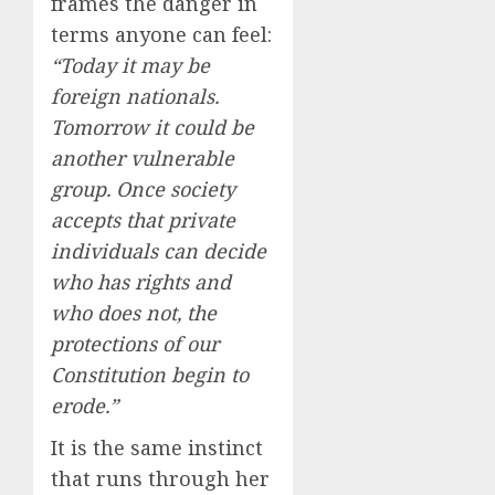
frames the danger in
terms anyone can feel:
“Today it may be
foreign nationals.
Tomorrow it could be
another vulnerable
group. Once society
accepts that private
individuals can decide
who has rights and
who does not, the
protections of our
Constitution begin to
erode.”
It is the same instinct
that runs through her