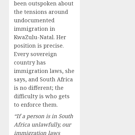
been outspoken about
the tensions around
undocumented
immigration in
KwaZulu-Natal. Her
position is precise.
Every sovereign
country has
immigration laws, she
says, and South Africa
is no different; the
difficulty is who gets
to enforce them.
“If a person is in South
Africa unlawfully, our
immigration laws