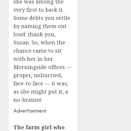
she was among the
very first to back it.
Some debts you settle
by naming them out
loud: thank you,
Susan. So, when the
chance came to sit
with her in her
Morningside offices —
proper, unhurried,
face-to-face — it was,
as she might put it, a
no-brainer.
Advertisement
The farm girl who