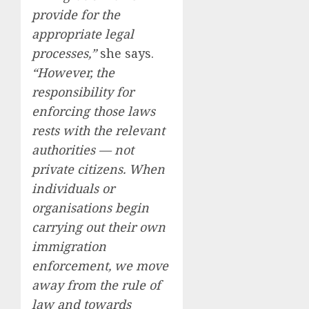
provide for the
appropriate legal
processes,”
she says.
“However, the
responsibility for
enforcing those laws
rests with the relevant
authorities — not
private citizens. When
individuals or
organisations begin
carrying out their own
immigration
enforcement, we move
away from the rule of
law and towards