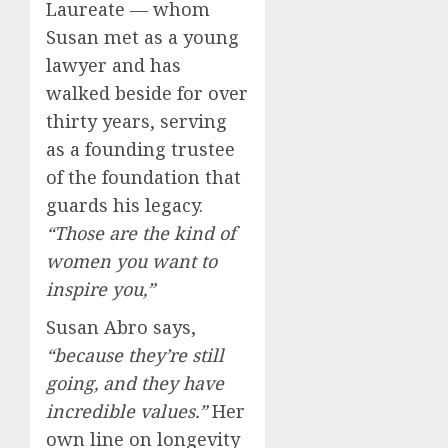
Laureate — whom
Susan met as a young
lawyer and has
walked beside for over
thirty years, serving
as a founding trustee
of the foundation that
guards his legacy.
“Those are the kind of
women you want to
inspire you,”
Susan Abro says,
“because they’re still
going, and they have
incredible values.”
Her
own line on longevity