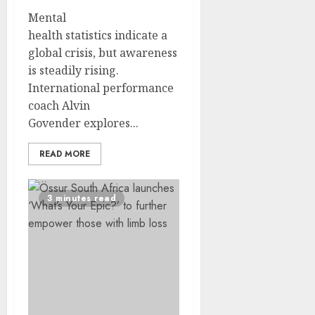
Mental
health statistics indicate a
global crisis, but awareness
is steadily rising.
International performance
coach Alvin
Govender explores...
READ MORE
3 minutes read