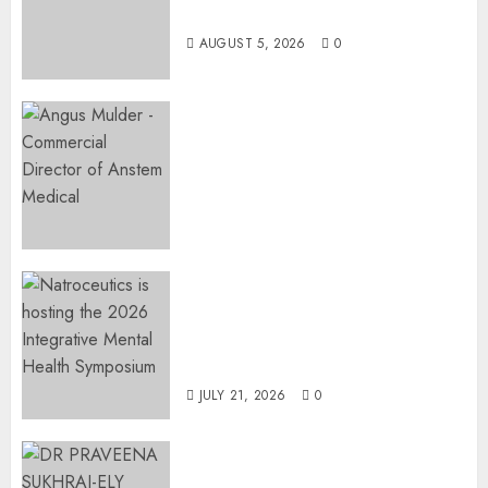
Restore Her Voice
AUGUST 5, 2026
0
Expanding Orthopaedic
Access: Anstem Medical
Introduces In-Office Joint
Preservation to Relieve
Surgical Bottlenecks Across
SA
AUGUST 5, 2026
0
EVENT ANNOUNCEMENT:
Integrative Mental Health
Symposium | Cape Town &
Johannesburg | August 2026
JULY 21, 2026
0
MINISTER CHIKUNGA
APPOINTS DR PRAVEENA