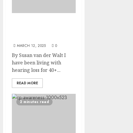
Silent Courage: How to
Thrive as an Introvert
with Hearing Loss
MARCH 12, 2025
0
By Susan van der Walt I
have been living with
hearing loss for 40+...
READ MORE
2 minutes read