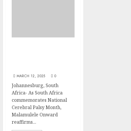
Malamulele Onward
Champions Support for
Families on National
Cerebral Palsy Day
MARCH 12, 2025
0
Johannesburg, South
Africa- As South Africa
commemorates National
Cerebral Palsy Month,
Malamulele Onward
reaffirms...