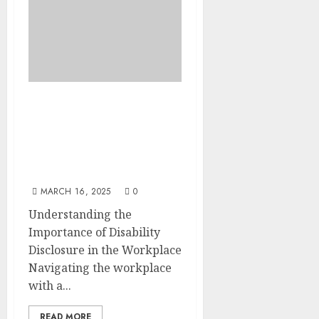
Inclusion Revolution:
Why Telling Your
Employer About a
Disability Matters- A
Practical Guide
MARCH 16, 2025
0
Understanding the
Importance of Disability
Disclosure in the Workplace
Navigating the workplace
with a...
READ MORE