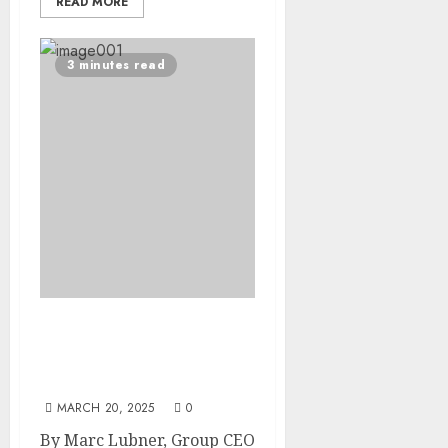
READ MORE
3 minutes read
Access to Social Justice Is
Not a Privilege, It Is a
Basic Human Right
MARCH 20, 2025
0
By Marc Lubner, Group CEO