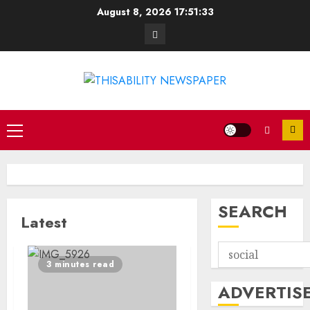
Skip
August 8, 2026
17:51:33
to
Contact
content
Primary
Menu
SEARCH
Latest
3 minutes read
ADVERTIS