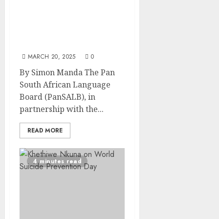
South African Sign
Language Celebration
Unites Deaf Community
and Stakeholders
MARCH 20, 2025
0
By Simon Manda The Pan
South African Language
Board (PanSALB), in
partnership with the...
READ MORE
4 minutes read