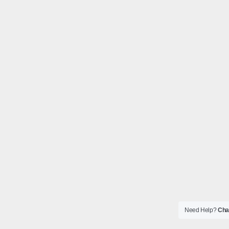
Need Help?
Chat