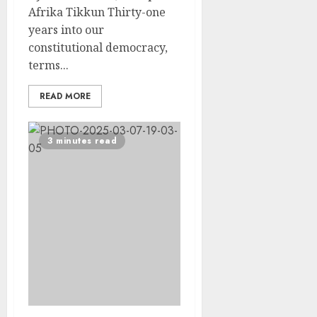
Afrika Tikkun Thirty-one
years into our
constitutional democracy,
terms...
READ MORE
3 minutes read