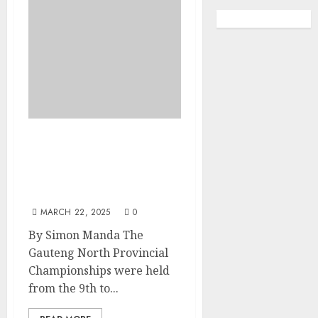
Ice Breaking Boundaries:
Disability Inclusion in
South African Figure
Skating
MARCH 22, 2025
0
By Simon Manda The
Gauteng North Provincial
Championships were held
from the 9th to...