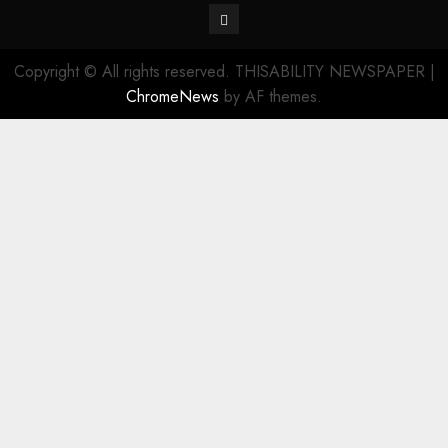
Contact
Copyright © All rights reserved. THISABILITY NEWSPAPER
|
ChromeNews
by AF themes.