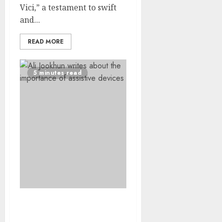
Vici,” a testament to swift
and...
READ MORE
5 minutes read
Observing World Down
Syndrome Day 2025