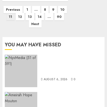
Posts
Previous
1
…
8
9
10
pagination
11
12
13
14
…
90
Next
YOU MAY HAVE MISSED
THE SPIRIT OF GIVING SHINES
AT PINKDRIVE’S CHRISTMAS
IN JULY FUNDRAISER
AUGUST 6, 2026
0
Three-Year-Old Jude Awaits
Surgery That Could Help