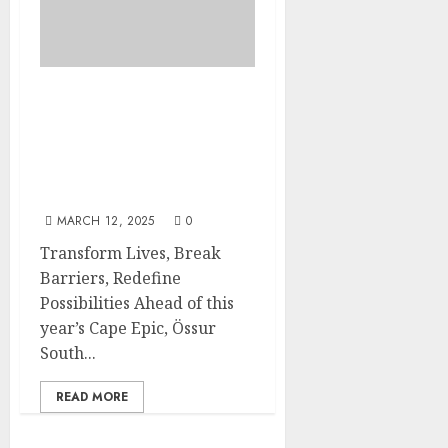
Össur South Africa
launches ‘What’s Your
Epic?’ to further
empower those with limb
loss
MARCH 12, 2025
0
Transform Lives, Break
Barriers, Redefine
Possibilities Ahead of this
year’s Cape Epic, Össur
South...
READ MORE