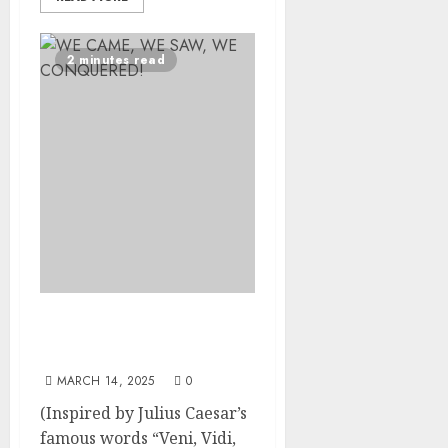
2 minutes read
WE CAME, WE SAW, WE
CONQUERED!
MARCH 14, 2025
0
(Inspired by Julius Caesar’s
famous words “Veni, Vidi,