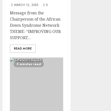
MARCH 12, 2025
0
Message from the
Chairperson of the African
Down Syndrome Network
THEME: “IMPROVING OUR
SUPPORT...
READ MORE
5 minutes read