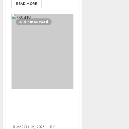
READ MORE
4 minutes read
Mental Health First Aid:
The First Aid Training
Companies Should Be
Investing In
MARCH 12, 2025
0