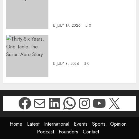
SUKHRAJ-ELY AS ACTING
DIRECTOR-GENERAL OF THE
DWYPD
JULY 17, 2026
0
Thirty-Six Years, One Table-
The Susan Abro Story
JULY 8, 2026
0
Facebook
Mail
LinkedIn
WhatsApp
Instagr
YouTu
X
Home
Latest
International
Events
Sports
Opinion
Podcast
Founders
Contact