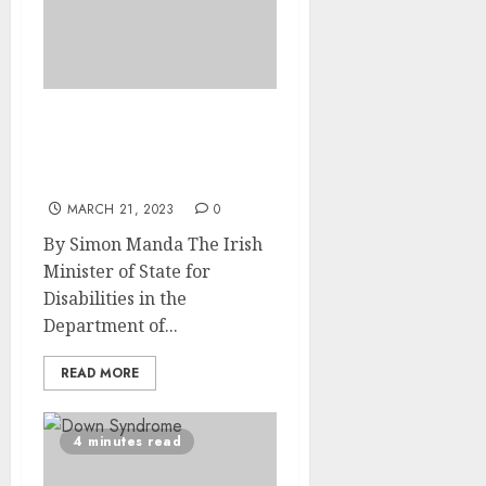
Irish Disability Minister
visits UJ Centre of
Neurodiversity
MARCH 21, 2023
0
By Simon Manda The Irish
Minister of State for
Disabilities in the
Department of...
READ MORE
4 minutes read