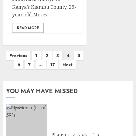
Kenya’s Kiambu County, 29-
year-old Moses...
READ MORE
Posts
Previous
1
2
3
4
5
pagination
6
7
…
17
Next
YOU MAY HAVE MISSED
THE SPIRIT OF GIVING SHINES
AT PINKDRIVE’S CHRISTMAS
IN JULY FUNDRAISER
AUGUST 6, 2026
0