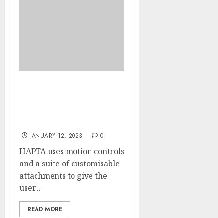
L’ORÉAL INTRODUCES
LIPSTICK TOOL
DESIGNED FOR PEOPLE
WITH DISABILITIES
JANUARY 12, 2023
0
HAPTA uses motion controls
and a suite of customisable
attachments to give the
user...
READ MORE