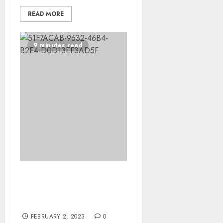
READ MORE
9 minutes read
Meet the first-ever
accessibility engineer at
The Washington Post
FEBRUARY 2, 2023
0