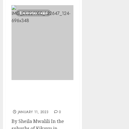
5 minutes read
Self-taught Kenyan
cousins invent bio-
robotic prosthetic limbs
JANUARY 11, 2023
0
By Sheila Mwalili In the
suburbs of Kikuyu in