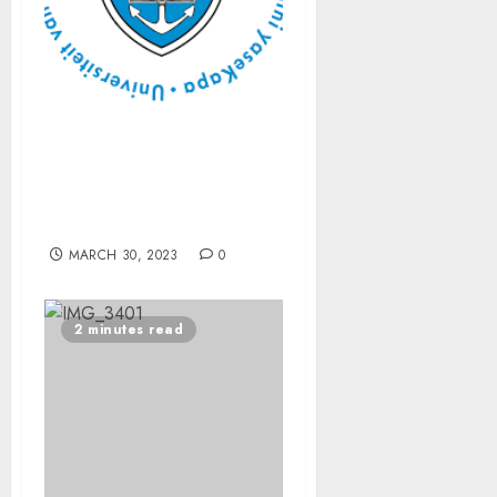
Disability and Islam: PhD
examines unconscious
exclusion, burden of
responsibility
MARCH 30, 2023
0
2 minutes read