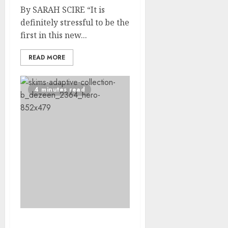
By SARAH SCIRE “It is
definitely stressful to be the
first in this new...
READ MORE
4 minutes read