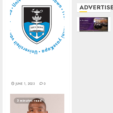
ADVERTIS
Disability Service
publishes its first online
magazine
JUNE 1, 2023
0
3 minutes read