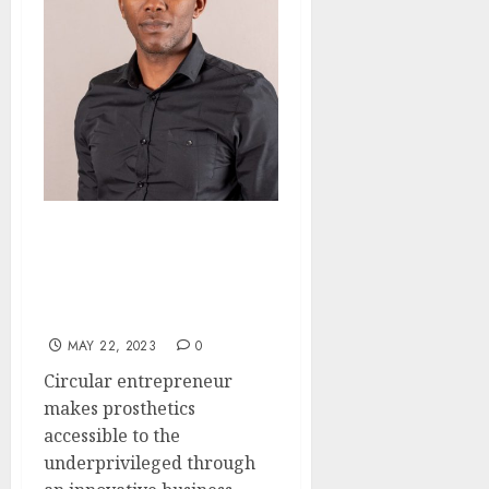
Eco-Friendly Prosthetics:
Circular Entrepreneur
Puts Accessible Solutions
Within Reach
MAY 22, 2023
0
Circular entrepreneur
makes prosthetics
accessible to the
underprivileged through