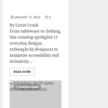
Eleven everyday designs
reimagined for people
with disabilities
JANUARY 17, 2023
0
By Lizzie Crook
From tableware to clothing,
this roundup spotlights 11
everyday designs
rethought by designers to
maximise accessibility and
inclusivity....
READ MORE
1 minute read