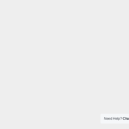
Need Help?
Chat