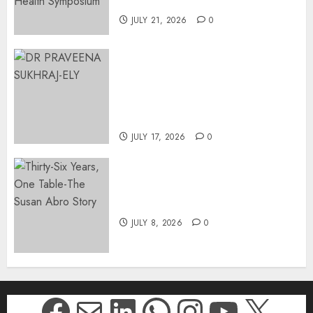
Johannesburg | August 2026
JULY 21, 2026
0
MINISTER CHIKUNGA
APPOINTS DR PRAVEENA
SUKHRAJ-ELY AS ACTING
DIRECTOR-GENERAL OF THE
DWYPD
JULY 17, 2026
0
Thirty-Six Years, One Table-
The Susan Abro Story
JULY 8, 2026
0
Facebook
Mail
LinkedIn
WhatsApp
Instagr
YouTu
X