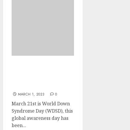
WORLD DOWN
SYNDROME DAY – 21ST
MARCH 2023: “With Us
Not for Us”
MARCH 1, 2023
0
March 21st is World Down
Syndrome Day (WDSD), this
global awareness day has
been...