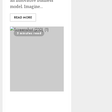
an innovative business
model. Imagine...
READ MORE
3 minutes read
Breaking Barriers:
Liveable’s Commitment