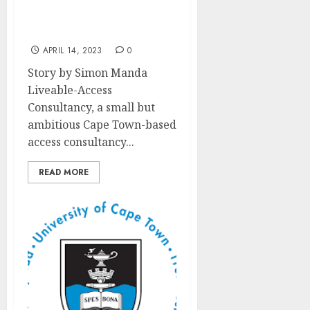
to Responsible Tourism
Recognized at World
Travel Market Africa
APRIL 14, 2023
0
Story by Simon Manda
Liveable-Access
Consultancy, a small but
ambitious Cape Town-based
access consultancy...
READ MORE