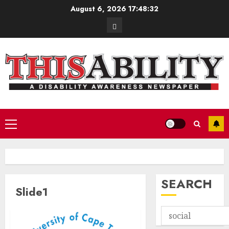
Skip
August 6, 2026
17:48:32
to
Contact
content
Primary
Menu
SEARCH
Slide1