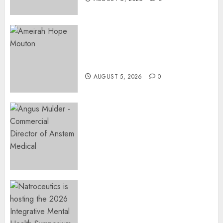
Three-Year-Old Jude Awaits
Surgery That Could Help
Restore Her Voice
AUGUST 5, 2026
0
Expanding Orthopaedic
Access: Anstem Medical
Introduces In-Office Joint
Preservation to Relieve
Surgical Bottlenecks Across
SA
AUGUST 5, 2026
0
EVENT ANNOUNCEMENT:
Integrative Mental Health
Symposium | Cape Town &