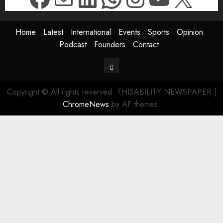
Home
Latest
International
Events
Sports
Opinion
Podcast
Founders
Contact
Contact
Copyright © All rights reserved. THISABILITY NEWSPAPER
|
ChromeNews
by AF themes.