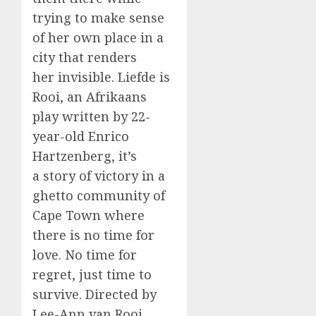
trying to make sense
of her own place in a
city that renders
her invisible. Liefde is
Rooi, an Afrikaans
play written by 22-
year-old Enrico
Hartzenberg, it’s
a story of victory in a
ghetto community of
Cape Town where
there is no time for
love. No time for
regret, just time to
survive. Directed by
Lee-Ann van Rooi.