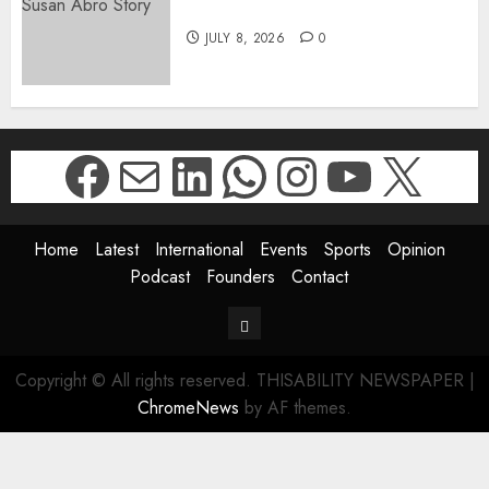
The Susan Abro Story
JULY 8, 2026
0
Facebook
Mail
LinkedIn
WhatsApp
Instagr
YouTu
X
Home
Latest
International
Events
Sports
Opinion
Podcast
Founders
Contact
Contact
Copyright © All rights reserved. THISABILITY NEWSPAPER
|
ChromeNews
by AF themes.