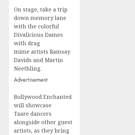
On stage, take a trip
down memory lane
with the colorful
Divalicious Dames
with drag
mime artists Ramsay
Davids and Martin
Neethling.
Advertisement
Bollywood Enchanted
will showcase
Taare dancers
alongside other guest
artists, as they bring