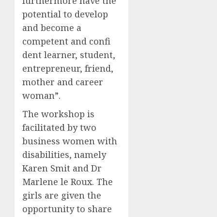
furthermore have the
potential to develop
and become a
competent and confi
dent learner, student,
entrepreneur, friend,
mother and career
woman”.
The workshop is
facilitated by two
business women with
disabilities, namely
Karen Smit and Dr
Marlene le Roux. The
girls are given the
opportunity to share