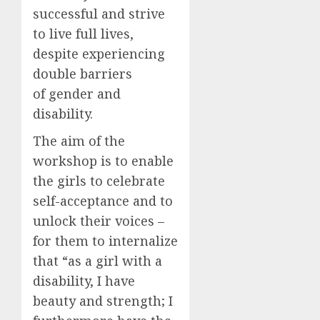
successful and strive
to live full lives,
despite experiencing
double barriers
of gender and
disability.
The aim of the
workshop is to enable
the girls to celebrate
self-acceptance and to
unlock their voices –
for them to internalize
that “as a girl with a
disability, I have
beauty and strength; I