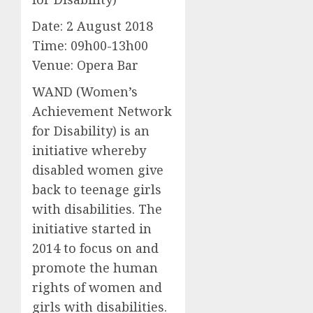
Date: 2 August 2018
Time: 09h00-13h00
Venue: Opera Bar
WAND (Women’s
Achievement Network
for Disability) is an
initiative whereby
disabled women give
back to teenage girls
with disabilities. The
initiative started in
2014 to focus on and
promote the human
rights of women and
girls with disabilities.