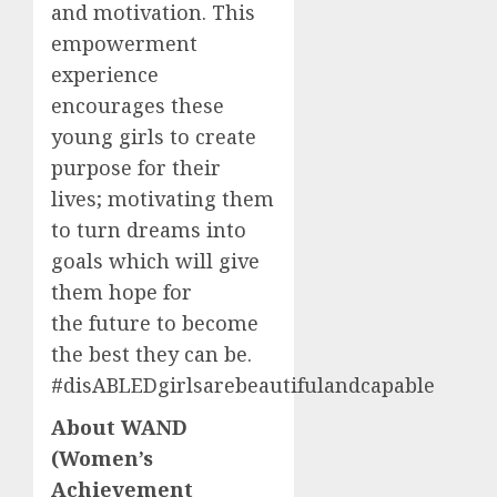
and motivation. This
empowerment
experience
encourages these
young girls to create
purpose for their
lives; motivating them
to turn dreams into
goals which will give
them hope for
the future to become
the best they can be.
#disABLEDgirlsarebeautifulandcapable
About WAND
(Women’s
Achievement