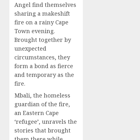
Angel find themselves
sharing a makeshift
fire on a rainy Cape
Town evening.
Brought together by
unexpected
circumstances, they
form a bond as fierce
and temporary as the
fire.
Mbali, the homeless
guardian of the fire,
an Eastern Cape
‘refugee’, unravels the
stories that brought
them there while