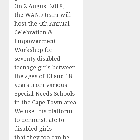
On 2 August 2018,
the WAND team will
host the 4th Annual
Celebration &
Empowerment
Workshop for
seventy disabled
teenage girls between
the ages of 13 and 18
years from various
Special Needs Schools
in the Cape Town area.
We use this platform
to demonstrate to
disabled girls
that they too can be