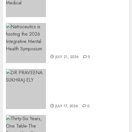
Surgical Bottlenecks Across
SA
AUGUST 5, 2026
0
EVENT ANNOUNCEMENT:
Integrative Mental Health
Symposium | Cape Town &
Johannesburg | August 2026
JULY 21, 2026
0
MINISTER CHIKUNGA
APPOINTS DR PRAVEENA
SUKHRAJ-ELY AS ACTING
DIRECTOR-GENERAL OF THE
DWYPD
JULY 17, 2026
0
Thirty-Six Years, One Table-