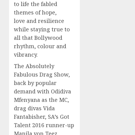
to life the fabled
themes of hope,
love and resilience
while staying true to
all that Bollywood
rhythm, colour and
vibrancy.
The Absolutely
Fabulous Drag Show,
back by popular
demand with Odidiva
Mfenyana as the MC,
drag divas Vida
Fantabisher, SA’s Got
Talent 2016 runner-up
Manila von Teez,