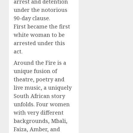
arrest and detention
under the notorious
90-day clause.
First became the first
white woman to be
arrested under this
act.
Around the Fire is a
unique fusion of
theatre, poetry and
live music, a uniquely
South African story
unfolds. Four women
with very different
backgrounds, Mbali,
Faiza, Amber, and