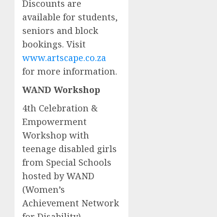
Discounts are
available for students,
seniors and block
bookings. Visit
www.artscape.co.za
for more information.
WAND Workshop
4th Celebration &
Empowerment
Workshop with
teenage disabled girls
from Special Schools
hosted by WAND
(Women’s
Achievement Network
for Disability)