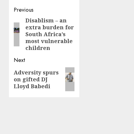
Post
Previous
navigation
Disablism – an
Previous
extra burden for
post:
South Africa’s
most vulnerable
children
Next
Next
Adversity spurs
on gifted DJ
post:
Lloyd Babedi