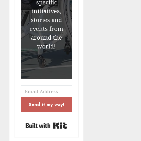
specific
initiatives,
stories and
events from
around the
world!
Send it my way!
Built with Kit