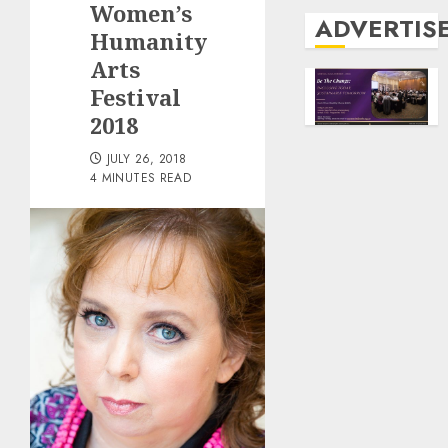
Women’s
ADVERTIS
Humanity
Arts
Festival
2018
JULY 26, 2018
4 MINUTES READ