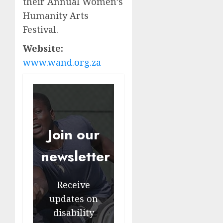
their Annual Women’s
Humanity Arts
Festival.
Website:
www.wand.org.za
Join our
newsletter
Receive
updates on
disability