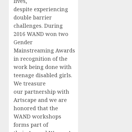
lives,
despite experiencing
double barrier
challenges. During
2016 WAND won two
Gender
Mainstreaming Awards
in recognition of the
work being done with
teenage disabled girls.
We treasure
our partnership with
Artscape and we are
honored that the
WAND workshops
forms part of