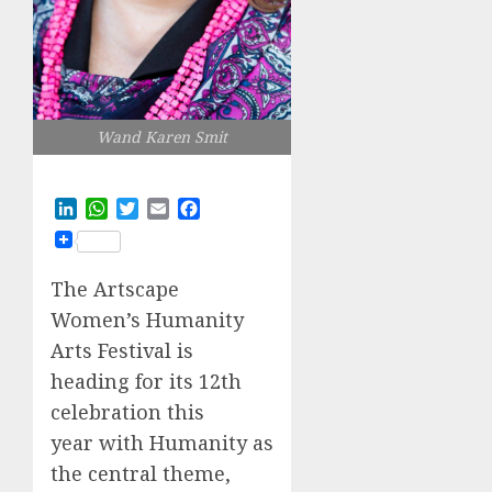
Wand Karen Smit
LinkedIn
WhatsApp
Twitter
Email
Facebook
The Artscape
Women’s Humanity
Arts Festival is
heading for its 12th
celebration this
year with Humanity as
the central theme,