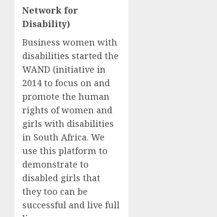
Network for
Disability)
Business women with
disabilities started the
WAND (initiative in
2014 to focus on and
promote the human
rights of women and
girls with disabilities
in South Africa. We
use this platform to
demonstrate to
disabled girls that
they too can be
successful and live full