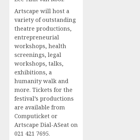
Artscape will host a
variety of outstanding
theatre productions,
entrepreneurial
workshops, health
screenings, legal
workshops, talks,
exhibitions, a
humanity walk and
more. Tickets for the
festival’s productions
are available from
Computicket or
Artscape Dial-ASeat on
021 421 7695.