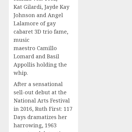
Kat Gilardi, Jayde Kay
Johnson and Angel
Lalamore of gay
cabaret 3D trio fame,
music
maestro Camillo
Lomard and Basil
Appollis holding the
whip.
After a sensational
sell-out debut at the
National Arts Festival
in 2016, Ruth First: 117
Days dramatizes her
harrowing, 1963