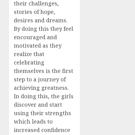
their challenges,
stories of hope,
desires and dreams.
By doing this they feel
encouraged and
motivated as they
realize that
celebrating
themselves is the first
step to a journey of
achieving greatness.
In doing this, the girls
discover and start
using their strengths
which leads to
increased confidence