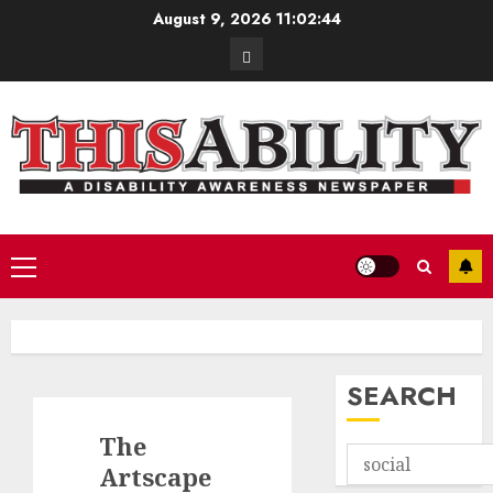
Skip
August 9, 2026
11:02:45
to
Contact
content
Primary
Menu
SEARCH
The
Artscape