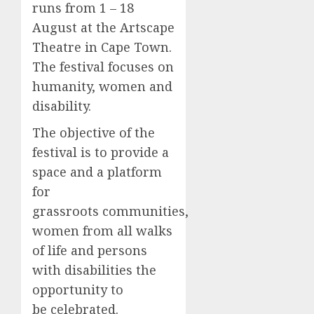
runs from 1 – 18
August at the Artscape
Theatre in Cape Town.
The festival focuses on
humanity, women and
disability.
The objective of the
festival is to provide a
space and a platform
for
grassroots communities,
women from all walks
of life and persons
with disabilities the
opportunity to
be celebrated.