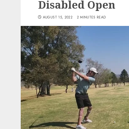
Disabled Open
AUGUST 15, 2022
2 MINUTES READ