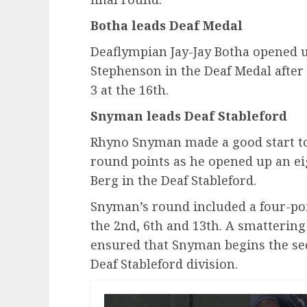
Botha leads Deaf Medal
Deaflympian Jay-Jay Botha opened u
Stephenson in the Deaf Medal after 
3 at the 16th.
Snyman leads Deaf Stableford
Rhyno Snyman made a good start to
round points as he opened up an ei
Berg in the Deaf Stableford.
Snyman’s round included a four-poi
the 2nd, 6th and 13th. A smattering
ensured that Snyman begins the sec
Deaf Stableford division.