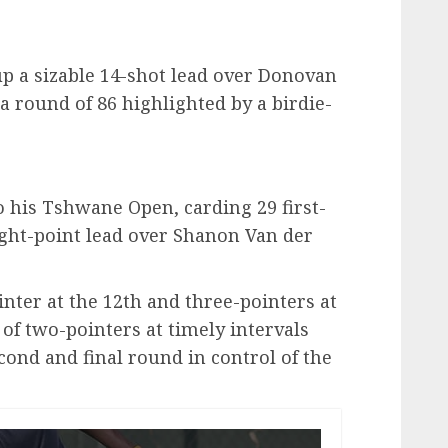
p a sizable 14-shot lead over Donovan
a round of 86 highlighted by a birdie-
 his Tshwane Open, carding 29 first-
ght-point lead over Shanon Van der
nter at the 12th and three-pointers at
 of two-pointers at timely intervals
ond and final round in control of the