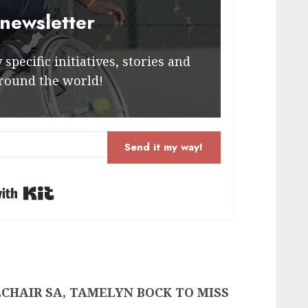
 newsletter
specific initiatives, stories and
round the world!
Send it my way!
Built with Kit
CHAIR SA, TAMELYN BOCK TO MISS