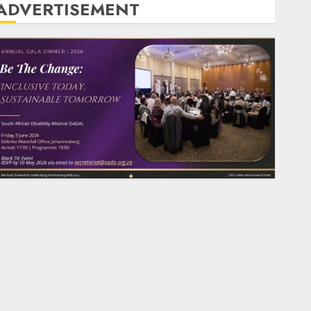
ADVERTISEMENT