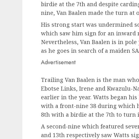
birdie at the 7th and despite cardi
nine, Van Baalen made the turn at 
His strong start was undermined s
which saw him sign for an inward n
Nevertheless, Van Baalen is in pole
as he goes in search of a maiden SA
Advertisement
Trailing Van Baalen is the man who
Ebotse Links, Irene and Kwazulu-Na
earlier in the year. Watts began hi
with a front-nine 38 during which 
8th with a birdie at the 7th to turn 
A second-nine which featured seven
and 13th respectively saw Watts sig