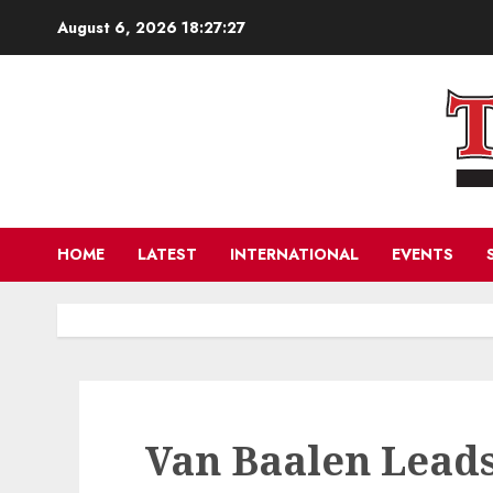
Skip
August 6, 2026
18:27:28
to
content
HOME
LATEST
INTERNATIONAL
EVENTS
Van Baalen Lead