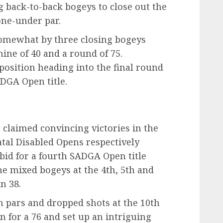
ng back-to-back bogeys to close out the
one-under par.
omewhat by three closing bogeys
ine of 40 and a round of 75.
 position heading into the final round
DGA Open title.
 claimed convincing victories in the
tal Disabled Opens respectively
s bid for a fourth SADGA Open title
he mixed bogeys at the 4th, 5th and
in 38.
 pars and dropped shots at the 10th
n for a 76 and set up an intriguing