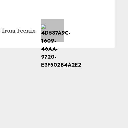
g from Feenix