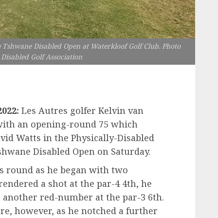
e Tshwane Disabled Open at Waterkloof Golf Club. Photo
 Disabled Golf Association
2022:
Les Autres golfer Kelvin van
with an opening-round 75 which
vid Watts in the Physically-Disabled
 Tshwane Disabled Open on Saturday.
his round as he began with two
endered a shot at the par-4 4th, he
 another red-number at the par-3 6th.
here, however, as he notched a further