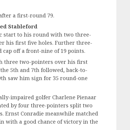
after a first-round 79.
led Stableford
 start to his round with two three-
 his first five holes. Further three-
 cap off a front-nine of 19 points.
 three two-pointers over his first
the 5th and 7th followed, back-to-
 9th saw him sign for 35 round-one
ually-impaired golfer Charlene Pienaar
ted by four three-pointers split two
nes. Ernst Conradie meanwhile matched
in with a good chance of victory in the