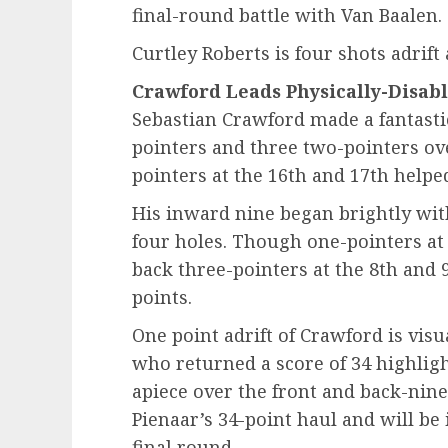
final-round battle with Van Baalen.
Curtley Roberts is four shots adrift 
Crawford Leads Physically-Disab
Sebastian Crawford made a fantastic
pointers and three two-pointers over
pointers at the 16th and 17th helped
His inward nine began brightly with
four holes. Though one-pointers at 
back three-pointers at the 8th and
points.
One point adrift of Crawford is vis
who returned a score of 34 highligh
apiece over the front and back-ni
Pienaar’s 34-point haul and will be 
final round.