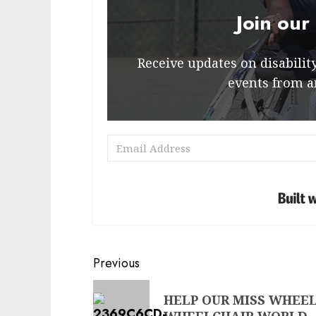
Join our
Receive updates on disability 
events from a
Post
Previous
navigation
Previous
HELP OUR MISS WHEEL
post: