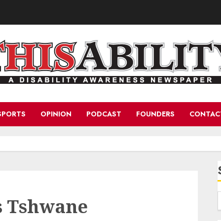
SPORTS
OPINION
PODCAST
FOUNDERS
CONTAC
s Tshwane