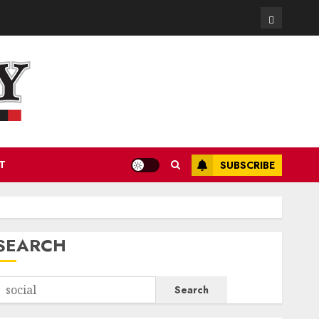
Contact
T
SUBSCRIBE
SEARCH
Search