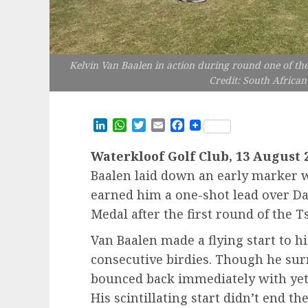
Kelvin Van Baalen in action during round one of th
Credit: South African
LinkedIn
WhatsApp
Twitter
Email
Facebook
Waterkloof Golf Club, 13 August 
Baalen laid down an early marker 
earned him a one-shot lead over Da
Medal after the first round of the
Van Baalen made a flying start to 
consecutive birdies. Though he surr
bounced back immediately with yet
His scintillating start didn’t end t