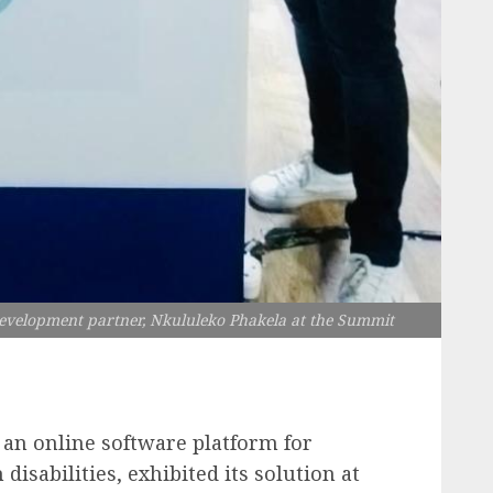
evelopment partner, Nkululeko Phakela at the Summit
 an online software platform for
disabilities, exhibited its solution at