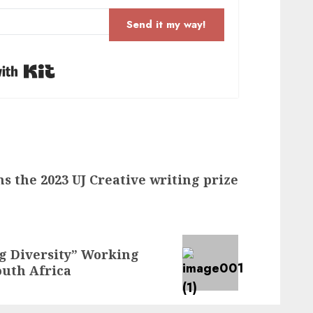
Send it my way!
Built with Kit
s the 2023 UJ Creative writing prize
 Diversity” Working
uth Africa