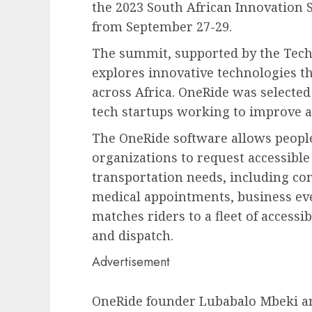
the 2023 South African Innovation
from September 27-29.
The summit, supported by the Tech
explores innovative technologies t
across Africa. OneRide was selected
tech startups working to improve ac
The OneRide software allows people 
organizations to request accessible 
transportation needs, including c
medical appointments, business eve
matches riders to a fleet of access
and dispatch.
Advertisement
OneRide founder Lubabalo Mbeki a