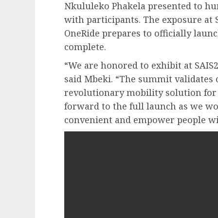
Nkululeko Phakela presented to hun
with participants. The exposure at 
OneRide prepares to officially launch
complete.
“We are honored to exhibit at SAIS
said Mbeki. “The summit validates o
revolutionary mobility solution for
forward to the full launch as we w
convenient and empower people with