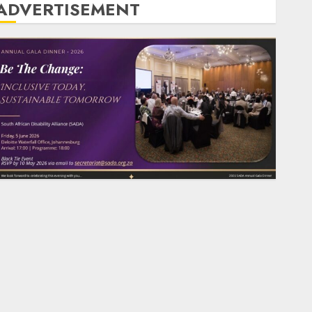
ADVERTISEMENT