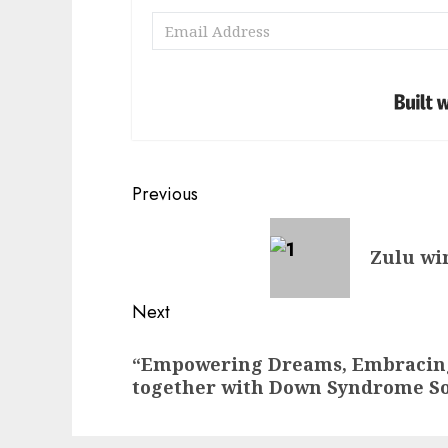
Post
Previous
navigation
Previous
Zulu win
post:
Next
Next
“Empowering Dreams, Embracing
post:
together with Down Syndrome So