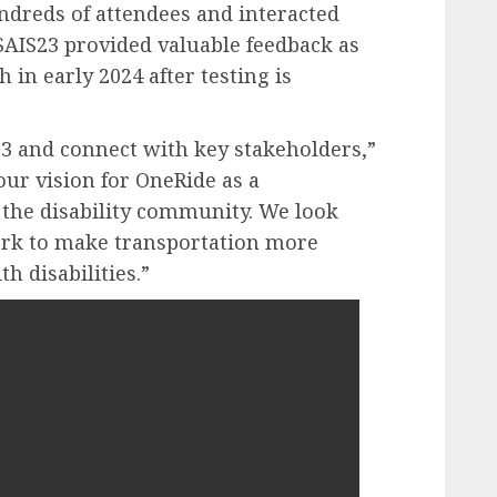
dreds of attendees and interacted
SAIS23 provided valuable feedback as
 in early 2024 after testing is
23 and connect with key stakeholders,”
ur vision for OneRide as a
 the disability community. We look
ork to make transportation more
 disabilities.”