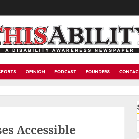
SPORTS
OPINION
PODCAST
FOUNDERS
CONTAC
es Accessible