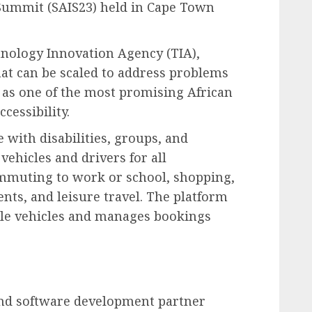
 Summit (SAIS23) held in Cape Town
nology Innovation Agency (TIA),
hat can be scaled to address problems
 as one of the most promising African
cessibility.
with disabilities, groups, and
vehicles and drivers for all
ommuting to work or school, shopping,
nts, and leisure travel. The platform
ible vehicles and manages bookings
nd software development partner