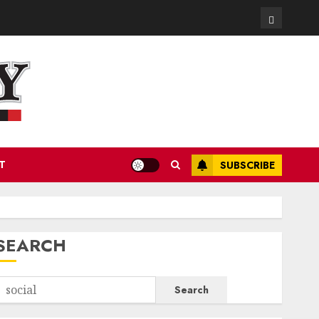
Contact
T
SUBSCRIBE
SEARCH
Search