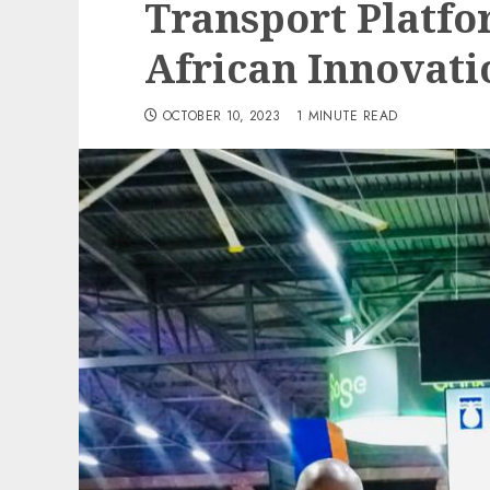
Transport Platfo
African Innovat
OCTOBER 10, 2023
1 MINUTE READ