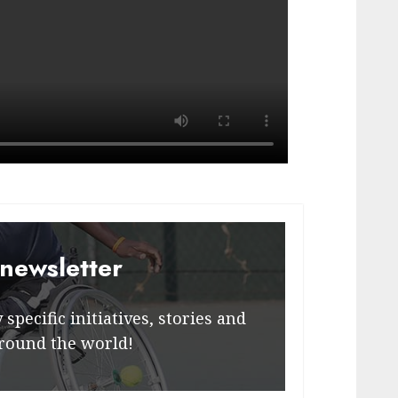
 newsletter
specific initiatives, stories and
round the world!