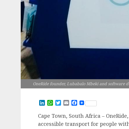
OneRide founder, Lubabalo Mbeki and software d
LinkedIn
WhatsApp
Twitter
Email
Facebook
Cape Town, South Africa – OneRide,
accessible transport for people with 