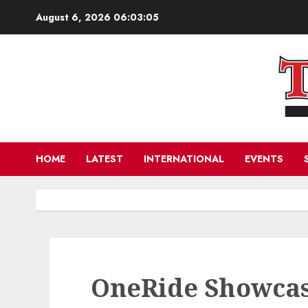
Skip
August 6, 2026
06:03:07
to
content
HOME
LATEST
INTERNATIONAL
EVENTS
OneRide Showcas