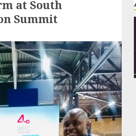
rm at South
ion Summit