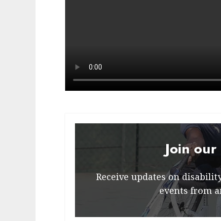
Join our
Receive updates on disability 
events from a