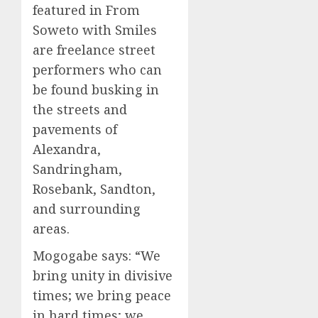
featured in From
Soweto with Smiles
are freelance street
performers who can
be found busking in
the streets and
pavements of
Alexandra,
Sandringham,
Rosebank, Sandton,
and surrounding
areas.
Mogogabe says: “We
bring unity in divisive
times; we bring peace
in hard times; we