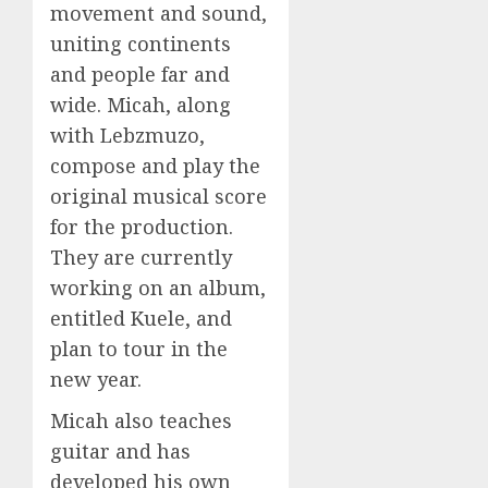
movement and sound,
uniting continents
and people far and
wide. Micah, along
with Lebzmuzo,
compose and play the
original musical score
for the production.
They are currently
working on an album,
entitled Kuele, and
plan to tour in the
new year.
Micah also teaches
guitar and has
developed his own