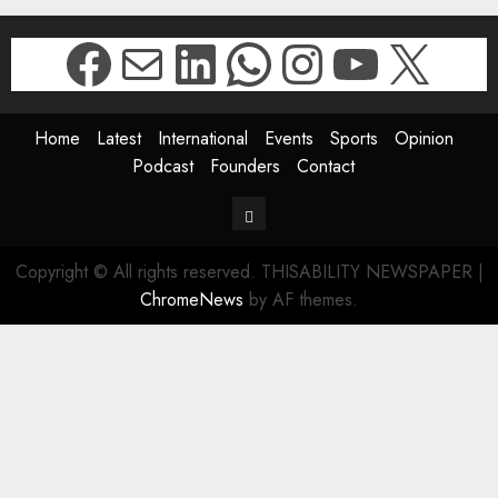
Facebook
Mail
LinkedIn
WhatsApp
Instagr
YouTu
X
Home
Latest
International
Events
Sports
Opinion
Podcast
Founders
Contact
Contact
Copyright © All rights reserved. THISABILITY NEWSPAPER
|
ChromeNews
by AF themes.