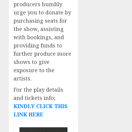
producers humbly
urge you to donate by
purchasing seats for
the show, assisting
with bookings, and
providing funds to
further produce more
shows to give
exposure to the
artists.
For the play details
and tickets info;
KINDLY CLICK THIS
LINK HERE