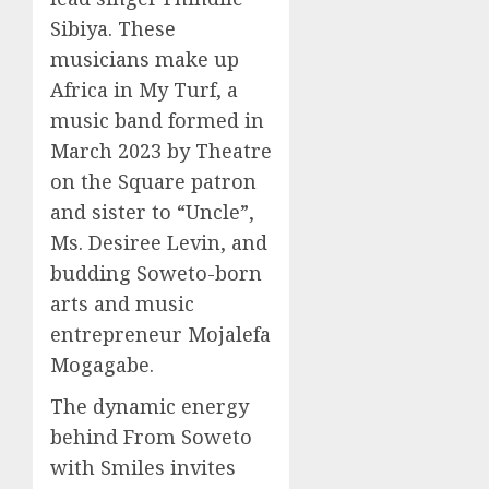
Sibiya. These
musicians make up
Africa in My Turf, a
music band formed in
March 2023 by Theatre
on the Square patron
and sister to “Uncle”,
Ms. Desiree Levin, and
budding Soweto-born
arts and music
entrepreneur Mojalefa
Mogagabe.
The dynamic energy
behind From Soweto
with Smiles invites