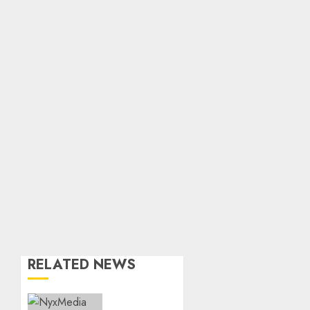
RELATED NEWS
THE