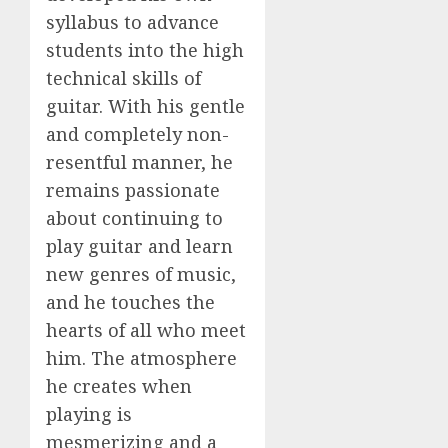
syllabus to advance
students into the high
technical skills of
guitar. With his gentle
and completely non-
resentful manner, he
remains passionate
about continuing to
play guitar and learn
new genres of music,
and he touches the
hearts of all who meet
him. The atmosphere
he creates when
playing is
mesmerizing and a