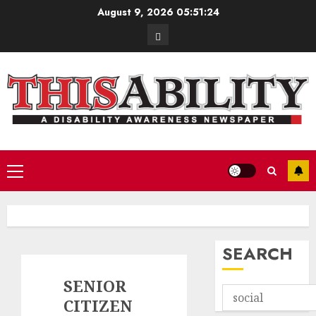
Skip
August 9, 2026
05:51:26
to
Contact
content
Primary
Menu
SEARCH
SENIOR
CITIZEN