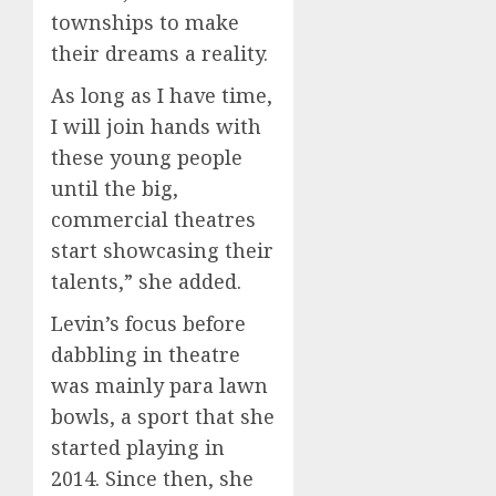
townships to make
their dreams a reality.
As long as I have time,
I will join hands with
these young people
until the big,
commercial theatres
start showcasing their
talents,” she added.
Levin’s focus before
dabbling in theatre
was mainly para lawn
bowls, a sport that she
started playing in
2014. Since then, she