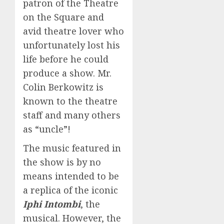
patron of the Theatre
on the Square and
avid theatre lover who
unfortunately lost his
life before he could
produce a show. Mr.
Colin Berkowitz is
known to the theatre
staff and many others
as “uncle”!
The music featured in
the show is by no
means intended to be
a replica of the iconic
Iphi Intombi
, the
musical. However, the