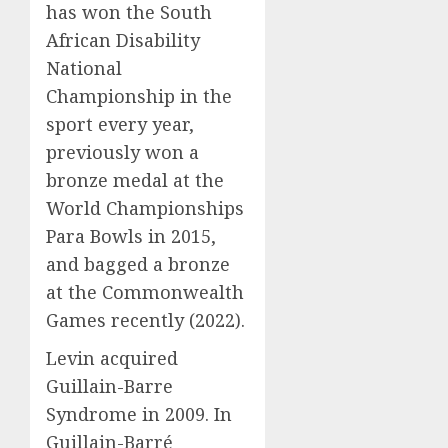
has won the South
African Disability
National
Championship in the
sport every year,
previously won a
bronze medal at the
World Championships
Para Bowls in 2015,
and bagged a bronze
at the Commonwealth
Games recently (2022).
Levin acquired
Guillain-Barre
Syndrome in 2009. In
Guillain-Barré