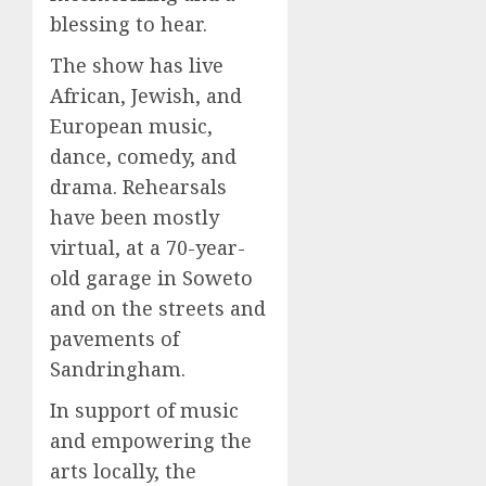
blessing to hear.
The show has live
African, Jewish, and
European music,
dance, comedy, and
drama. Rehearsals
have been mostly
virtual, at a 70-year-
old garage in Soweto
and on the streets and
pavements of
Sandringham.
In support of music
and empowering the
arts locally, the