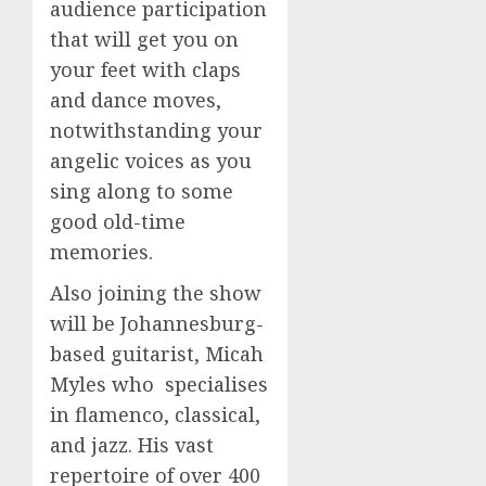
audience participation
that will get you on
your feet with claps
and dance moves,
notwithstanding your
angelic voices as you
sing along to some
good old-time
memories.
Also joining the show
will be Johannesburg-
based guitarist, Micah
Myles who specialises
in flamenco, classical,
and jazz. His vast
repertoire of over 400