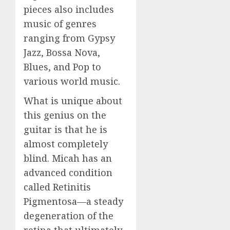
pieces also includes
music of genres
ranging from Gypsy
Jazz, Bossa Nova,
Blues, and Pop to
various world music.
What is unique about
this genius on the
guitar is that he is
almost completely
blind. Micah has an
advanced condition
called Retinitis
Pigmentosa—a steady
degeneration of the
retina that ultimately