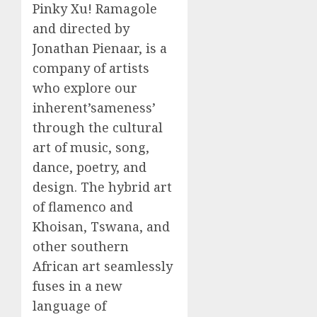
Pinky Xu! Ramagole
and directed by
Jonathan Pienaar, is a
company of artists
who explore our
inherent’sameness’
through the cultural
art of music, song,
dance, poetry, and
design. The hybrid art
of flamenco and
Khoisan, Tswana, and
other southern
African art seamlessly
fuses in a new
language of