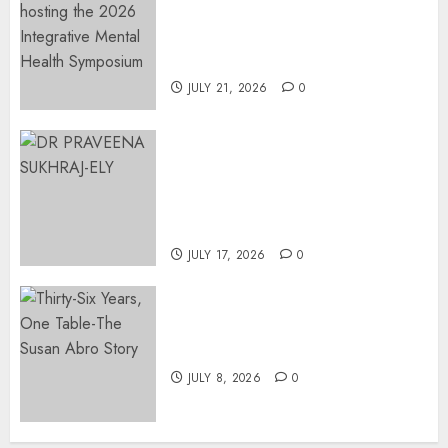
Integrative Mental Health
Symposium | Cape Town &
Johannesburg | August 2026
JULY 21, 2026
0
MINISTER CHIKUNGA
APPOINTS DR PRAVEENA
SUKHRAJ-ELY AS ACTING
DIRECTOR-GENERAL OF THE
DWYPD
JULY 17, 2026
0
Thirty-Six Years, One Table-
The Susan Abro Story
JULY 8, 2026
0