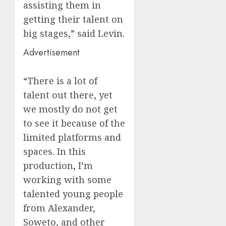
assisting them in
getting their talent on
big stages,” said Levin.
Advertisement
“There is a lot of
talent out there, yet
we mostly do not get
to see it because of the
limited platforms and
spaces. In this
production, I’m
working with some
talented young people
from Alexander,
Soweto, and other