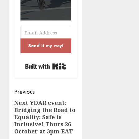
Send it my way!
Built with Kit
Post
Previous
navigation
Next YDAR event:
Previous
Bridging the Road to
post:
Equality: Safe is
Inclusive! Thurs 26
October at 3pm EAT