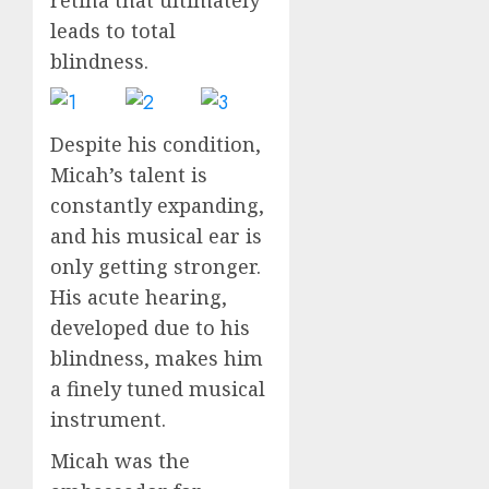
leads to total
blindness.
Despite his condition,
Micah’s talent is
constantly expanding,
and his musical ear is
only getting stronger.
His acute hearing,
developed due to his
blindness, makes him
a finely tuned musical
instrument.
Micah was the