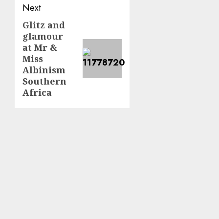
Next
Glitz and
Next
glamour
post:
at Mr &
Miss
Albinism
Southern
Africa