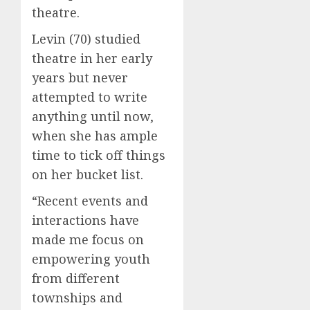
theatre.
Levin (70) studied
theatre in her early
years but never
attempted to write
anything until now,
when she has ample
time to tick off things
on her bucket list.
“Recent events and
interactions have
made me focus on
empowering youth
from different
townships and