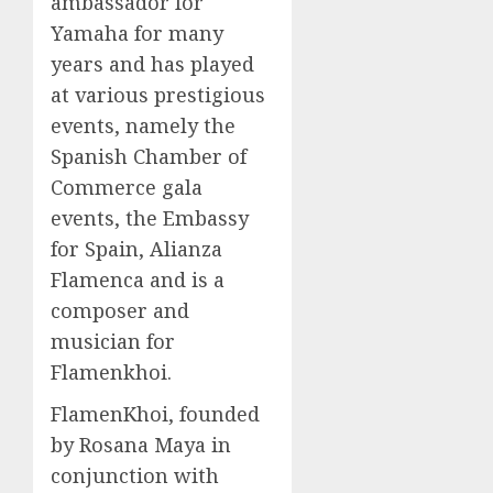
ambassador for
Yamaha for many
years and has played
at various prestigious
events, namely the
Spanish Chamber of
Commerce gala
events, the Embassy
for Spain, Alianza
Flamenca and is a
composer and
musician for
Flamenkhoi.
FlamenKhoi, founded
by Rosana Maya in
conjunction with