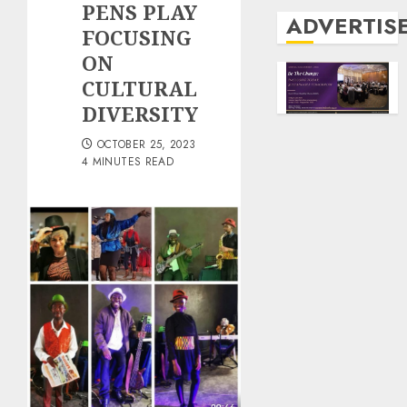
PENS PLAY
ADVERTIS
FOCUSING
ON
CULTURAL
DIVERSITY
OCTOBER 25, 2023
4 MINUTES READ