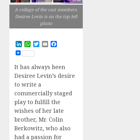
A collage of the cast members.
Desiree Levin is on the top left
photo
LinkedIn
WhatsApp
Twitter
Email
Facebook
It has always been
Desiree Levin’s desire
to write a
commercially staged
play to fulfill the
wishes of her late
brother, Mr. Colin
Berkowitz, who also
had a passion for