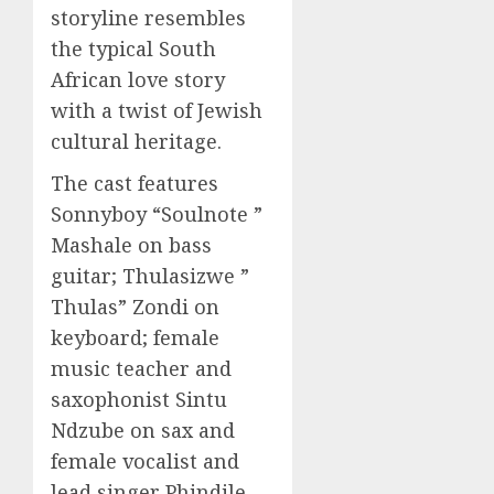
storyline resembles
the typical South
African love story
with a twist of Jewish
cultural heritage.
The cast features
Sonnyboy “Soulnote ”
Mashale on bass
guitar; Thulasizwe ”
Thulas” Zondi on
keyboard; female
music teacher and
saxophonist Sintu
Ndzube on sax and
female vocalist and
lead singer Phindile