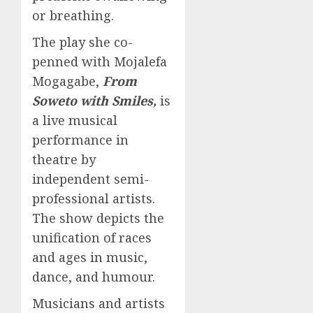
or breathing.
The play she co-
penned with Mojalefa
Mogagabe,
From
Soweto with Smiles,
is
a live musical
performance in
theatre by
independent semi-
professional artists.
The show depicts the
unification of races
and ages in music,
dance, and humour.
Musicians and artists