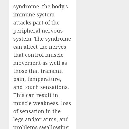
syndrome, the body’s
immune system
attacks part of the
peripheral nervous
system. The syndrome
can affect the nerves
that control muscle
movement as well as
those that transmit
pain, temperature,
and touch sensations.
This can result in
muscle weakness, loss
of sensation in the
legs and/or arms, and
problems swallowing