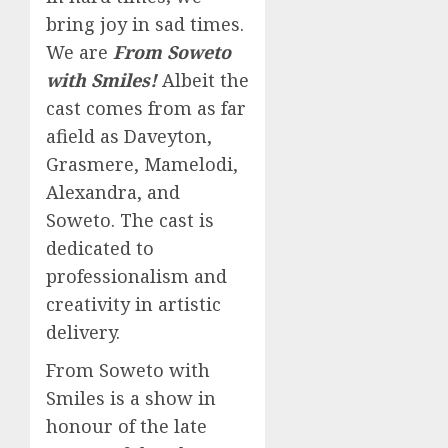
bring joy in sad times.
We are
From Soweto
with Smiles!
Albeit the
cast comes from as far
afield as Daveyton,
Grasmere, Mamelodi,
Alexandra, and
Soweto. The cast is
dedicated to
professionalism and
creativity in artistic
delivery.
From Soweto with
Smiles is a show in
honour of the late