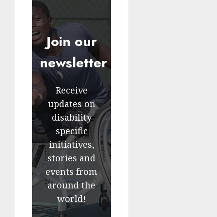
Join our
newsletter
Receive
updates on
disability
specific
initiatives,
stories and
events from
around the
world!