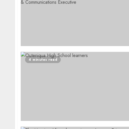
4 minutes read