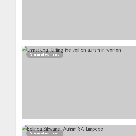
3 minutes read
2 minutes read