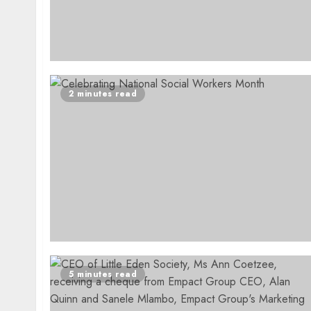
2 minutes read
5 minutes read