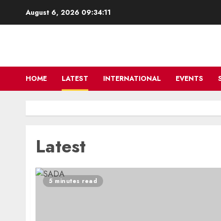
Skip
August 6, 2026
09:34:11
to
content
HOME
LATEST
INTERNATIONAL
EVENTS
Latest
5 minutes read