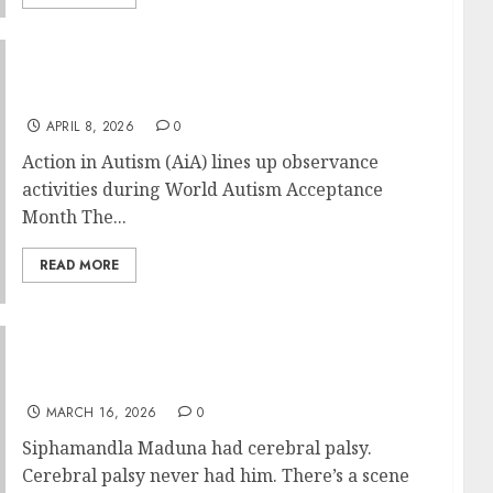
Action in Autism (AiA) – World Autism
Acceptance Month 2026
APRIL 8, 2026
0
Action in Autism (AiA) lines up observance
activities during World Autism Acceptance
Month The...
READ MORE
Running on His Own Terms: The
Siphamandla Maduna Story
MARCH 16, 2026
0
Siphamandla Maduna had cerebral palsy.
Cerebral palsy never had him. There’s a scene