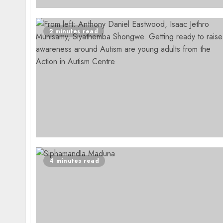
2 minutes read
4 minutes read