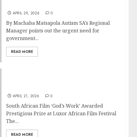
THE COUNTRY
APRIL 29, 2026
0
By Machaba Matsapola Autism SA’s Regional
Manager points out the urgent need for
government...
READ MORE
South African Film God’s Work awarded
prestigious prize at Luxor African Film
Festival
APRIL 21, 2026
0
South African Film ‘God’s Work’ Awarded
Prestigious Prize at Luxor African Film Festival
The...
READ MORE