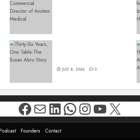
Access: Anstem Medical
s
Introduces In-Office Joint
Preservation to Relieve
Surgical Bottlenecks Across
SA
AUGUST 5, 2026
0
Thirty-Six Years, One
Table-The Susan Abro Story
JULY 8, 2026
0
Facebook
Mail
LinkedIn
WhatsApp
Instagr
YouTu
X
Podcast
Founders
Contact