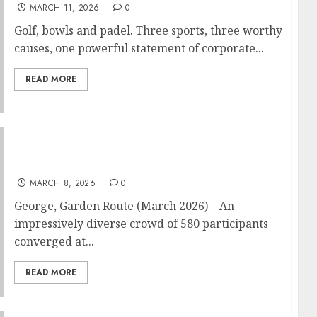
MARCH 11, 2026
0
Golf, bowls and padel. Three sports, three worthy
causes, one powerful statement of corporate...
READ MORE
Outeniqua Chair Challenge racers and fun
riders take George streets by storm
MARCH 8, 2026
0
George, Garden Route (March 2026) – An
impressively diverse crowd of 580 participants
converged at...
READ MORE