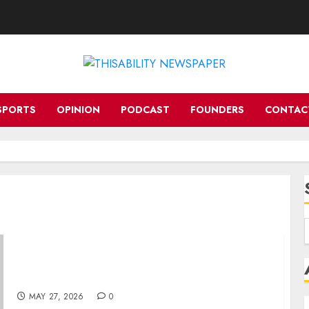
SPORTS
OPINION
PODCAST
FOUNDERS
CONTAC
SA DISABILITY ALLIANCE CONVENES FOR A
NIGHT OF PURPOSE, POWER AND
CELEBRATION
MAY 27, 2026
0