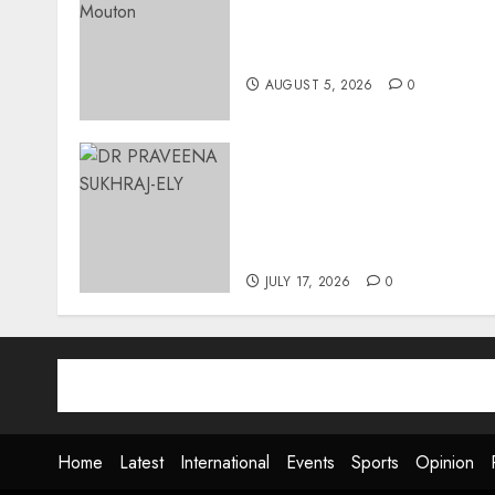
Three-Year-Old Jude Await
Surgery That Could Help
Restore Her Voice
AUGUST 5, 2026
0
MINISTER CHIKUNGA
APPOINTS DR PRAVEENA
SUKHRAJ-ELY AS ACTING
DIRECTOR-GENERAL OF
THE DWYPD
JULY 17, 2026
0
Home
Latest
International
Events
Sports
Opinion