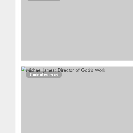
3 minutes read