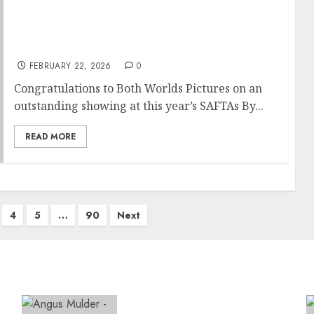
Cape Town’s Both Worlds Pictures Scores a
Remarkable 13 Nominations at the 19th
SAFTAs
FEBRUARY 22, 2026
0
Congratulations to Both Worlds Pictures on an
outstanding showing at this year’s SAFTAs By...
READ MORE
4
5
…
90
Next
Expanding Orthopaedic