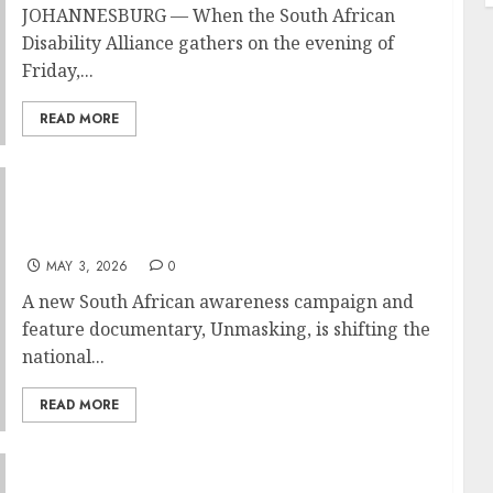
JOHANNESBURG — When the South African
Disability Alliance gathers on the evening of
Friday,...
READ MORE
Unmasking: A South African Documentary
Lifts the Veil on Autism in Women — and Why
These Stories Matter
MAY 3, 2026
0
A new South African awareness campaign and
feature documentary, Unmasking, is shifting the
national...
READ MORE
AUTISM SA CALLS FOR MORE SCHOOLS IN