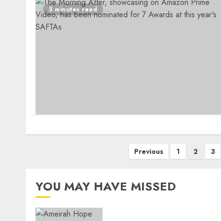
5 minutes read
Posts
Previous
1
2
3
pagination
YOU MAY HAVE MISSED