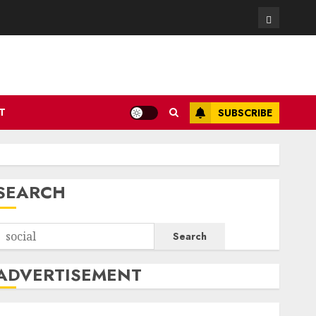
Contact
T
SUBSCRIBE
SEARCH
Search
ADVERTISEMENT