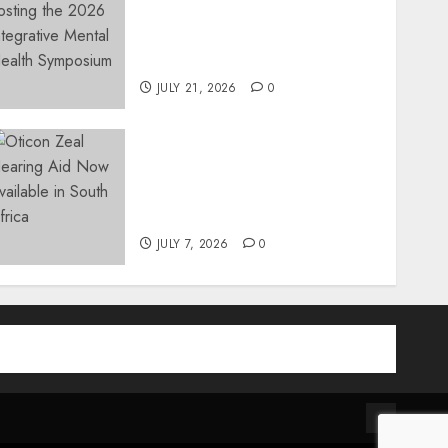
Integrative Mental Health
Symposium | Cape Town &
Johannesburg | August 2026
JULY 21, 2026
0
The World’s Most Discreet,
Complete Hearing Aid,
Oticon Zeal, Now Available
in South Africa
JULY 7, 2026
0
am
be
Contact