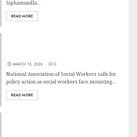
Siphamandla...
READ MORE
SOCIAL WORKERS SPEAK OUT DURING
NATIONAL SOCIAL WORK MONTH AS
SAFETY NETS CONTINUE TO SHRINK
MARCH 15, 2026
0
National Association of Social Workers calls for
policy action as social workers face mounting...
READ MORE
We Care, We Give: Empact Connect Day
Scores Big for Three South African NPOs